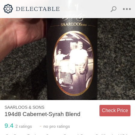
SAARLOOS & SONS
Check Price
194d8 Cabernet-Syrah Blend
9.4
-
2
ratings
no
pro ratings