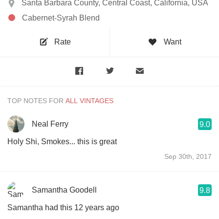
Santa Barbara County, Central Coast, California, USA
Cabernet-Syrah Blend
Rate
Want
TOP NOTES FOR
Neal Ferry
9.0
Holy Shi, Smokes... this is great
Sep 30th, 2017
Samantha Goodell
9.8
Samantha had this 12 years ago