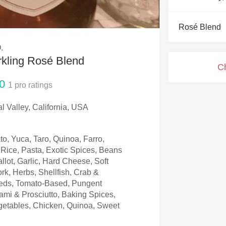
Acidity
Rosé Blend
2010 Chablis
.
Oregon Pinot
rkling Rosé Blend
C
Coravin
0
1
pro ratings
l Valley, California, USA
to, Yuca, Taro, Quinoa, Farro,
Rice, Pasta, Exotic Spices, Beans
llot, Garlic, Hard Cheese, Soft
rk, Herbs, Shellfish, Crab &
eeds, Tomato-Based, Pungent
mi & Prosciutto, Baking Spices,
etables, Chicken, Quinoa, Sweet