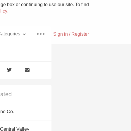
e box or continuing to use our site. To find
licy
.
ategories
Sign in / Register
Pizza
lated
With Goat Cheese
ine Co.
Unicorn
Central Valley