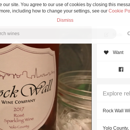
 our site. You agree to our use of cookies by closing this messag
 more, including how to change your settings, see our
Cookie Po
Dismiss
C
Rate
Want
Grower Champagne
Explore re
Etna Rosso
Rock Wall W
Skin Contact
Yolo County, 