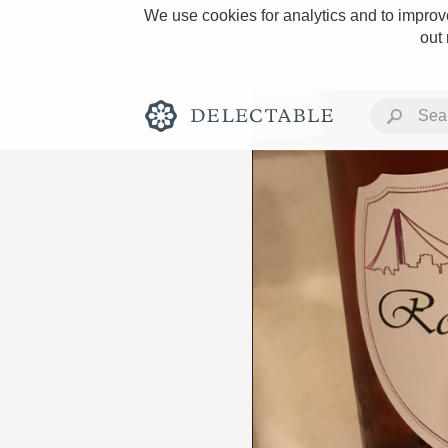
We use cookies for analytics and to improve
out
Rich and Bold
Classic Napa
Tawny Port