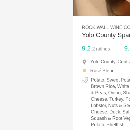
1982 Bordeaux
Oaky
ROCK WALL WINE CO
QPR
Yolo County Spa
Buttery
9.2
9.
2
ratings
Yolo County, Centra
Rosé Blend
Potato, Sweet Pota
Brown Rice, White 
& Peas, Onion, Sha
Cheese, Turkey, Po
Lobster, Nuts & S
Cheese, Duck, Sala
Squash & Root Veg
Potato, Shellfish