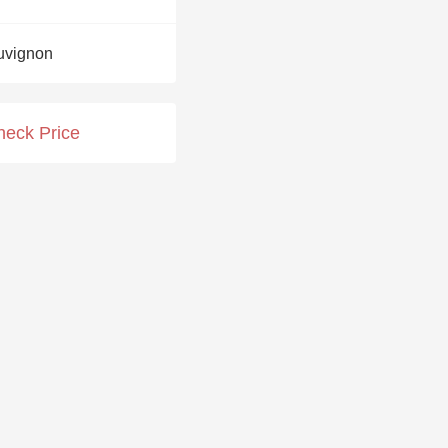
Hops
uvignon
Sour Beer
Islay
heck Price
Mezcal