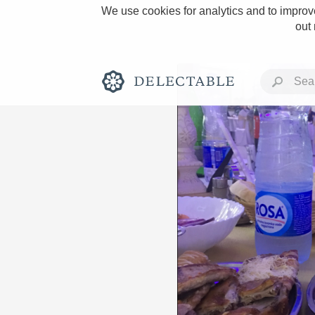
We use cookies for analytics and to improve
out
Rich and Bold
Classic Napa
Tawny Port