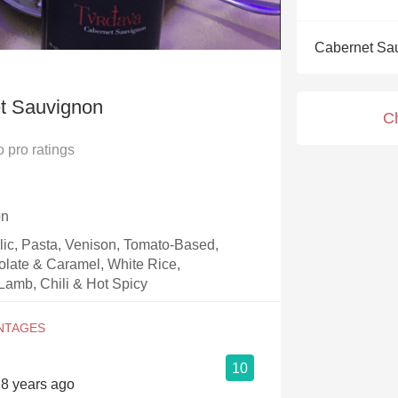
Acidity
Cabernet Sa
2010 Chablis
Oregon Pinot
t Sauvignon
C
Coravin
o
pro ratings
on
rlic, Pasta, Venison, Tomato-Based,
olate & Caramel, White Rice,
Lamb, Chili & Hot Spicy
10
s 8 years ago