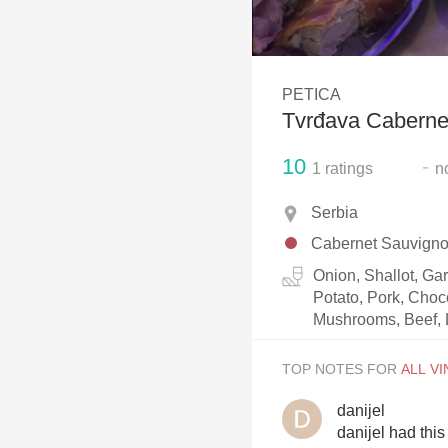
1982 Bordeaux
Oaky
PETICA
QPR
Tvrđava Caberne
Buttery
10
-
1
ratings
n
Serbia
Cabernet Sauvign
Onion, Shallot, Ga
Potato, Pork, Choc
Mushrooms, Beef, 
TOP NOTES FOR
danijel
danijel had thi