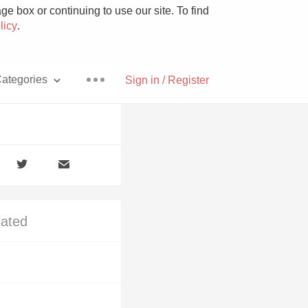
e box or continuing to use our site. To find
licy
.
ategories
Sign in / Register
Pizza
lated
With Goat Cheese
Unicorn