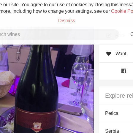
 our site. You agree to our use of cookies by closing this messag
 more, including how to change your settings, see our
Cookie Po
Dismiss
C
Rate
Want
Grower Champagne
Explore re
Etna Rosso
Petica
Skin Contact
Serbia