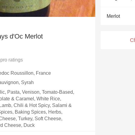
Acidity
Merlot
2010 Chablis
Oregon Pinot
ys d'Oc Merlot
C
Coravin
pro ratings
doc Roussillon, France
auvignon, Syrah
rlic, Pasta, Venison, Tomato-Based,
olate & Caramel, White Rice,
amb, Chili & Hot Spicy, Salami &
 Spices, Baking Spices, Herbs,
Cheese, Turkey, Soft Cheese,
rd Cheese, Duck