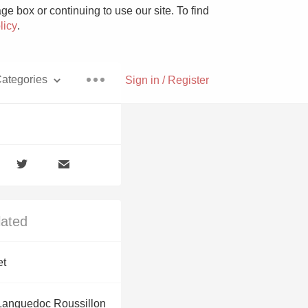
e box or continuing to use our site. To find
licy
.
ategories
Sign in / Register
Pizza
lated
With Goat Cheese
et
Unicorn
Languedoc Roussillon