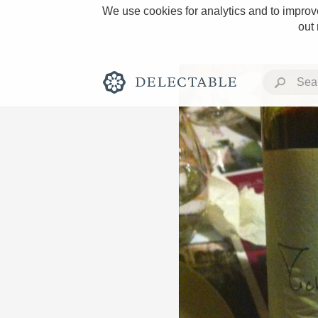
We use cookies for analytics and to improve
out
Rich and Bold
Classic Napa
Tawny Port