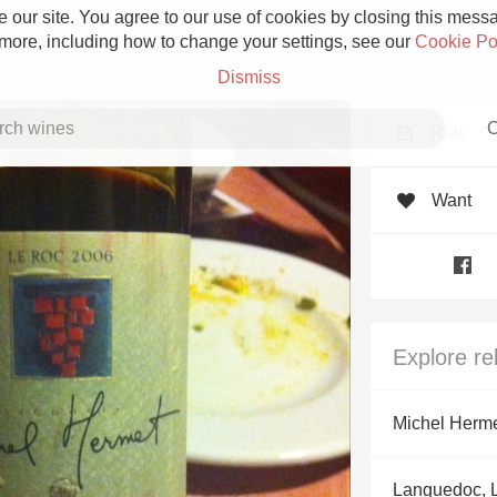
 our site. You agree to our use of cookies by closing this messag
 more, including how to change your settings, see our
Cookie Po
Dismiss
C
Rate
Want
Grower Champagne
Explore re
Etna Rosso
Michel Herm
Skin Contact
Languedoc, 