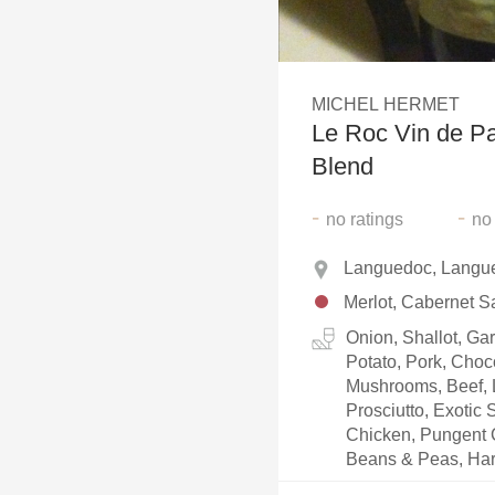
1982 Bordeaux
Oaky
MICHEL HERMET
QPR
Le Roc Vin de Pa
Buttery
Blend
-
-
no
ratings
no
Languedoc, Langue
Merlot, Cabernet S
Onion, Shallot, Ga
Potato, Pork, Choc
Mushrooms, Beef, L
Prosciutto, Exotic
Chicken, Pungent 
Beans & Peas, Ha