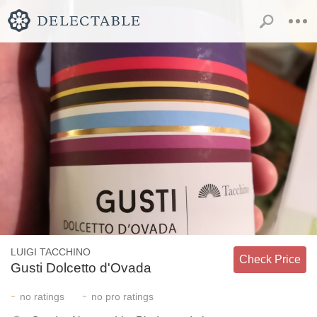
LUIGI TACCHINO
Check Price
Gusti Dolcetto d'Ovada
-
-
no
ratings
no
pro ratings