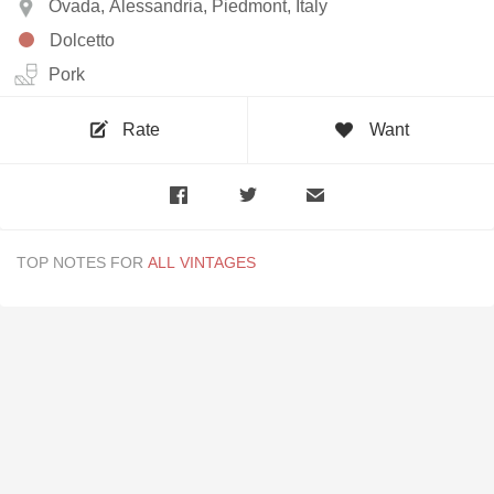
Ovada, Alessandria, Piedmont, Italy
Dolcetto
Pork
Rate
Want
TOP NOTES FOR