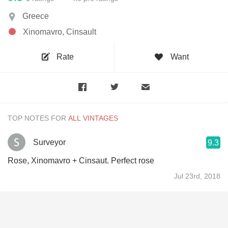
Greece
Xinomavro, Cinsault
Rate
Want
TOP NOTES FOR
Surveyor
9.3
Rose, Xinomavro + Cinsaut. Perfect rose
Jul 23rd, 2018