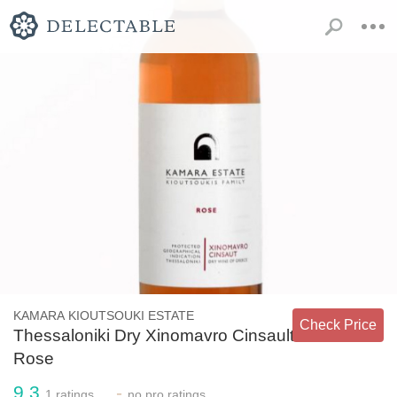
KAMARA KIOUTSOUKI ESTATE
Check Price
Thessaloniki Dry Xinomavro Cinsault
Rose
9.3
-
1
ratings
no
pro ratings