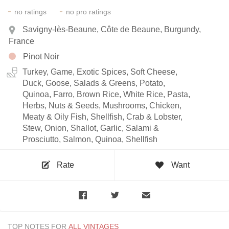
-
-
no
ratings
no
pro ratings
Savigny-lès-Beaune, Côte de Beaune, Burgundy,
France
Pinot Noir
Turkey, Game, Exotic Spices, Soft Cheese,
Duck, Goose, Salads & Greens, Potato,
Quinoa, Farro, Brown Rice, White Rice, Pasta,
Herbs, Nuts & Seeds, Mushrooms, Chicken,
Meaty & Oily Fish, Shellfish, Crab & Lobster,
Stew, Onion, Shallot, Garlic, Salami &
Prosciutto, Salmon, Quinoa, Shellfish
Rate
Want
TOP NOTES FOR