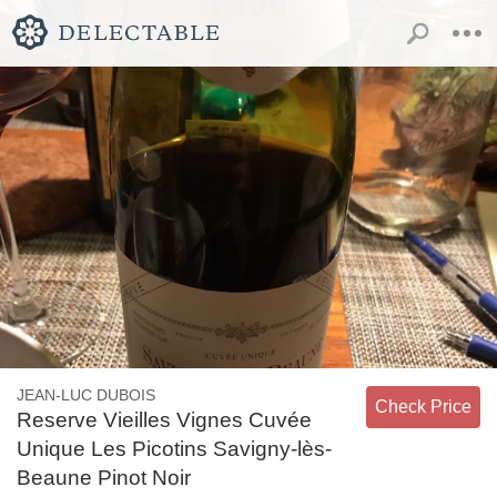
JEAN-LUC DUBOIS
Check Price
Reserve Vieilles Vignes Cuvée
Unique Les Picotins Savigny-lès-
Beaune Pinot Noir