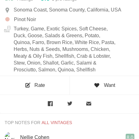
Sonoma Coast, Sonoma County, California, USA
Pinot Noir
Turkey, Game, Exotic Spices, Soft Cheese,
Duck, Goose, Salads & Greens, Potato,
Quinoa, Farro, Brown Rice, White Rice, Pasta,
Herbs, Nuts & Seeds, Mushrooms, Chicken,
Meaty & Oily Fish, Shellfish, Crab & Lobster,
Stew, Onion, Shallot, Garlic, Salami &
Prosciutto, Salmon, Quinoa, Shellfish
Rate
Want
TOP NOTES FOR
Nellie Cohen
8.0