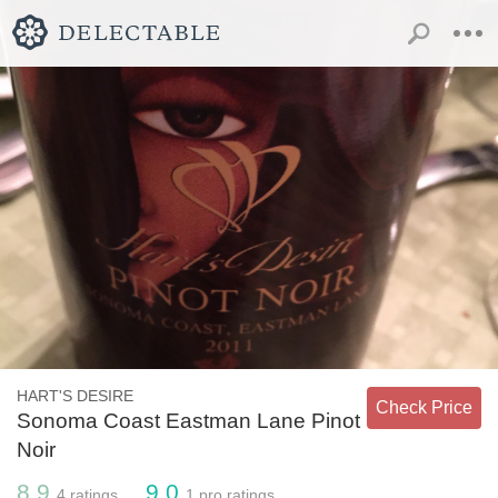
HART'S DESIRE
Check Price
Sonoma Coast Eastman Lane Pinot
Noir
8.9
9.0
4
ratings
1
pro ratings