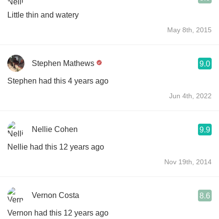
Little thin and watery
May 8th, 2015
Stephen Mathews
9.0
Stephen had this 4 years ago
Jun 4th, 2022
Nellie Cohen
9.9
Nellie had this 12 years ago
Nov 19th, 2014
Vernon Costa
8.6
Vernon had this 12 years ago