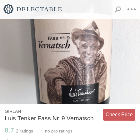
GIRLAN
Check Price
Luis Tenker Fass Nr. 9 Vernatsch
8.7
-
2
ratings
no
pro ratings