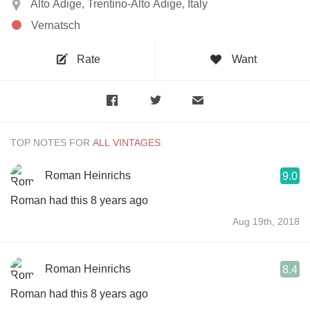
Alto Adige, Trentino-Alto Adige, Italy
Vernatsch
Rate
Want
TOP NOTES FOR
Roman Heinrichs
9.0
Roman had this 8 years ago
Aug 19th, 2018
Roman Heinrichs
8.4
Roman had this 8 years ago