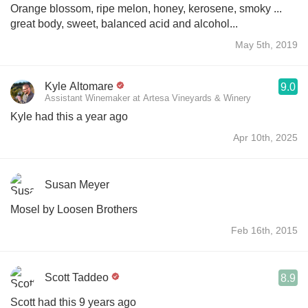
Orange blossom, ripe melon, honey, kerosene, smoky ...
great body, sweet, balanced acid and alcohol...
May 5th, 2019
Kyle Altomare
9.0
Assistant Winemaker at Artesa Vineyards & Winery
Kyle had this a year ago
Apr 10th, 2025
Susan Meyer
Mosel by Loosen Brothers
Feb 16th, 2015
Scott Taddeo
8.9
Scott had this 9 years ago