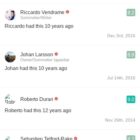
Riccardo Vendrame
8.2
Sommelier/Writer
Riccardo had this 10 years ago
Dec 3rd, 2016
Johan Larsson
8.8
Owner/Sommelier tapasbar
Johan had this 10 years ago
Jul 14th, 2016
Roberto Duran
9.0
Roberto had this 12 years ago
Nov 26th, 2014
Sebastien Telford-Rake
8.7