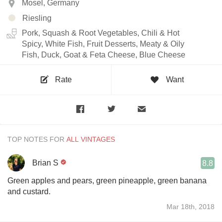
Mosel, Germany
Riesling
Pork, Squash & Root Vegetables, Chili & Hot
Spicy, White Fish, Fruit Desserts, Meaty & Oily
Fish, Duck, Goat & Feta Cheese, Blue Cheese
Rate
Want
TOP NOTES FOR
Brian S
8.8
Green apples and pears, green pineapple, green banana
and custard.
Mar 18th, 2018