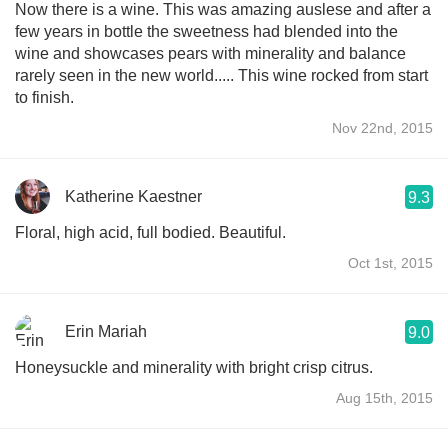
Now there is a wine. This was amazing auslese and after a
few years in bottle the sweetness had blended into the
wine and showcases pears with minerality and balance
rarely seen in the new world..... This wine rocked from start
to finish.
Nov 22nd, 2015
Katherine Kaestner
9.3
Floral, high acid, full bodied. Beautiful.
Oct 1st, 2015
Erin Mariah
9.0
Honeysuckle and minerality with bright crisp citrus.
Aug 15th, 2015