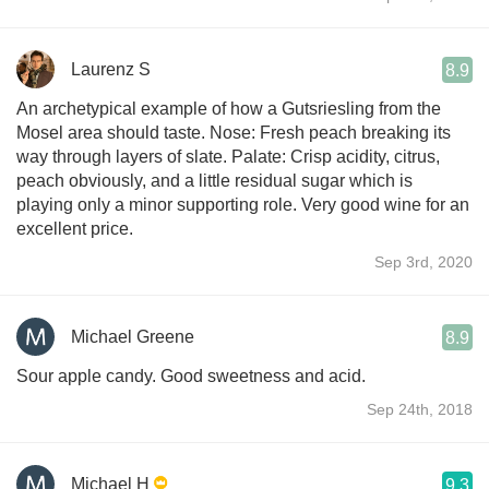
Laurenz S
8.9
An archetypical example of how a Gutsriesling from the
Mosel area should taste. Nose: Fresh peach breaking its
way through layers of slate. Palate: Crisp acidity, citrus,
peach obviously, and a little residual sugar which is
playing only a minor supporting role. Very good wine for an
excellent price.
Sep 3rd, 2020
Michael Greene
8.9
Sour apple candy. Good sweetness and acid.
Sep 24th, 2018
Michael H
9.3