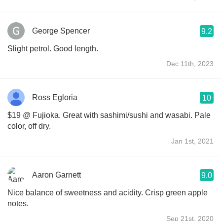
George Spencer
9.2
Slight petrol. Good length.
Dec 11th, 2023
Ross Egloria
10
$19 @ Fujioka. Great with sashimi/sushi and wasabi. Pale
color, off dry.
Jan 1st, 2021
Aaron Garnett
9.0
Nice balance of sweetness and acidity. Crisp green apple
notes.
Sep 21st, 2020