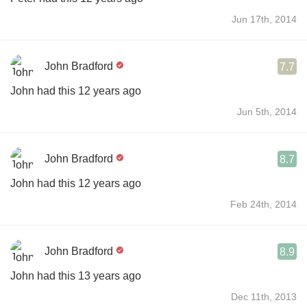
Jun 17th, 2014
John Bradford
7.7
John had this 12 years ago
Jun 5th, 2014
John Bradford
8.7
John had this 12 years ago
Feb 24th, 2014
John Bradford
8.9
John had this 13 years ago
Dec 11th, 2013