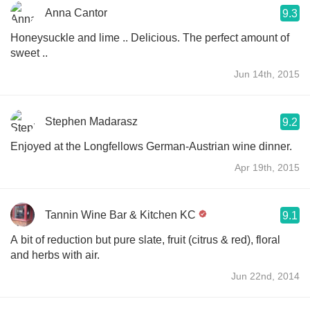
Anna Cantor
9.3
Honeysuckle and lime .. Delicious. The perfect amount of
sweet ..
Jun 14th, 2015
Stephen Madarasz
9.2
Enjoyed at the Longfellows German-Austrian wine dinner.
Apr 19th, 2015
Tannin Wine Bar & Kitchen KC
9.1
A bit of reduction but pure slate, fruit (citrus & red), floral
and herbs with air.
Jun 22nd, 2014