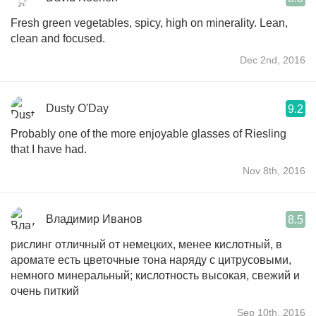
Fresh green vegetables, spicy, high on minerality. Lean,
clean and focused.
Dec 2nd, 2016
Dusty O'Day
9.2
Probably one of the more enjoyable glasses of Riesling
that I have had.
Nov 8th, 2016
Владимир Иванов
8.5
рислинг отличный от немецких, менее кислотный, в
аромате есть цветочные тона наряду с цитрусовыми,
немного минеральный; кислотность высокая, свежий и
очень питкий
Sep 10th, 2016