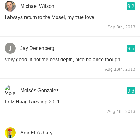
Michael Wilson
9.2
I always return to the Mosel, my true love
Sep 8th, 2013
Jay Denenberg
9.5
Very good, if not the best depth, nice balance though
Aug 13th, 2013
Moisés González
9.6
Fritz Haag Riesling 2011
Aug 4th, 2013
Amr El-Azhary