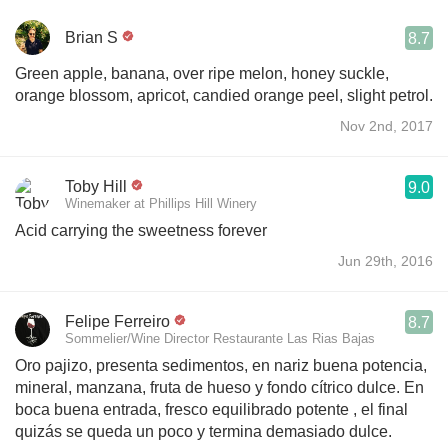
Brian S
8.7
Green apple, banana, over ripe melon, honey suckle,
orange blossom, apricot, candied orange peel, slight petrol.
Nov 2nd, 2017
Toby Hill
9.0
Winemaker at Phillips Hill Winery
Acid carrying the sweetness forever
Jun 29th, 2016
Felipe Ferreiro
8.7
Sommelier/Wine Director Restaurante Las Rias Bajas
Oro pajizo, presenta sedimentos, en nariz buena potencia,
mineral, manzana, fruta de hueso y fondo cítrico dulce. En
boca buena entrada, fresco equilibrado potente , el final
quizás se queda un poco y termina demasiado dulce.