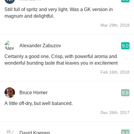
Still full of spritz and very light. Was a GK version in
magnum and delightful.
Mar 29th, 2018
Alexander Zabuzov
9.0
Certainly a good one. Crisp, with powerful aroma and
wonderful bursting taste that leaves you in excitement
Feb 16th, 2018
Bruce Homer
8.8
A little off-dry, but well balanced.
Dec 26th, 2017
David Koenen
8.8