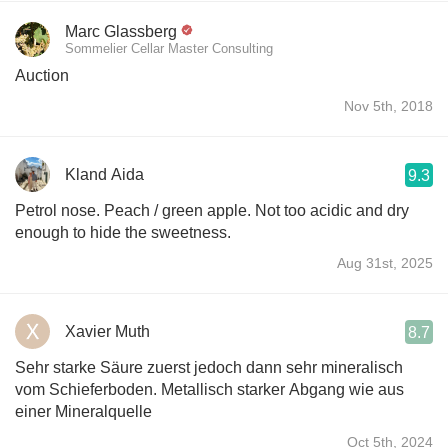
Marc Glassberg
Sommelier Cellar Master Consulting
Auction
Nov 5th, 2018
Kland Aida
9.3
Petrol nose. Peach / green apple. Not too acidic and dry
enough to hide the sweetness.
Aug 31st, 2025
Xavier Muth
8.7
Sehr starke Säure zuerst jedoch dann sehr mineralisch
vom Schieferboden. Metallisch starker Abgang wie aus
einer Mineralquelle
Oct 5th, 2024