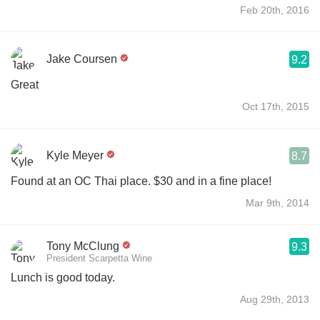
Feb 20th, 2016
Jake Coursen
9.2
Great
Oct 17th, 2015
Kyle Meyer
8.7
Found at an OC Thai place. $30 and in a fine place!
Mar 9th, 2014
Tony McClung
9.3
President Scarpetta Wine
Lunch is good today.
Aug 29th, 2013