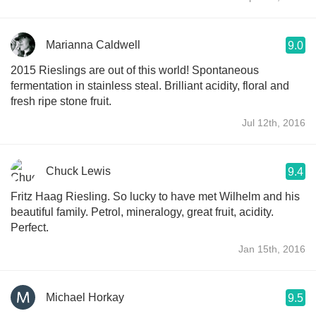
Marianna Caldwell
9.0
2015 Rieslings are out of this world! Spontaneous
fermentation in stainless steal. Brilliant acidity, floral and
fresh ripe stone fruit.
Jul 12th, 2016
Chuck Lewis
9.4
Fritz Haag Riesling. So lucky to have met Wilhelm and his
beautiful family. Petrol, mineralogy, great fruit, acidity.
Perfect.
Jan 15th, 2016
Michael Horkay
9.5