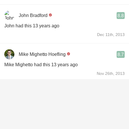
John Bradford
8.8
John had this 13 years ago
Dec 11th, 2013
Mike Mighetto Hoefling
8.7
Mike Mighetto had this 13 years ago
Nov 26th, 2013
Richard Eung Joon Chang
8.7
Richard had this 4 years ago
Jun 29th, 2022