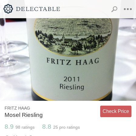
FRITZ HAAG
Check Price
Mosel Riesling
8.9
8.8
98
ratings
25
pro ratings