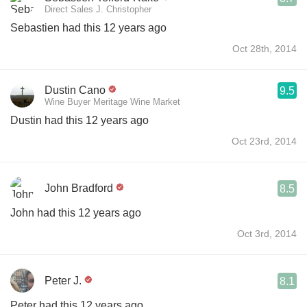
Direct Sales J. Christopher
Sebastien had this 12 years ago
Oct 28th, 2014
Dustin Cano
9.5
Wine Buyer Meritage Wine Market
Dustin had this 12 years ago
Oct 23rd, 2014
John Bradford
8.5
John had this 12 years ago
Oct 3rd, 2014
Peter J.
8.1
Peter had this 12 years ago