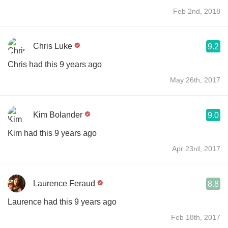
Feb 2nd, 2018
Chris Luke
9.2
Chris had this 9 years ago
May 26th, 2017
Kim Bolander
9.0
Kim had this 9 years ago
Apr 23rd, 2017
Laurence Feraud
8.8
Laurence had this 9 years ago
Feb 18th, 2017