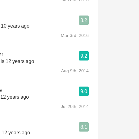
8.2
s 10 years ago
Mar 3rd, 2016
er
9.2
is 12 years ago
Aug 9th, 2014
e
9.0
 12 years ago
Jul 20th, 2014
8.1
s 12 years ago