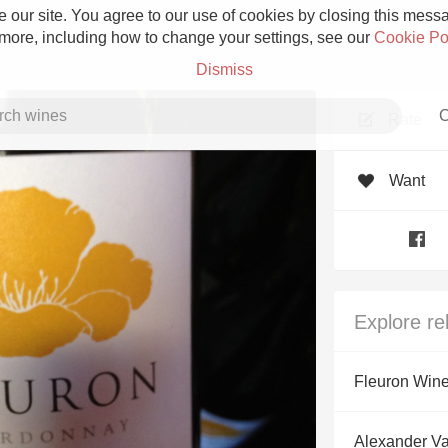
 our site. You agree to our use of cookies by closing this messag
 more, including how to change your settings, see our
Cookie Po
Dismiss
C
Rate
Want
Grower Champagne
Explore re
Etna Rosso
Fleuron Win
Skin Contact
Alexander V