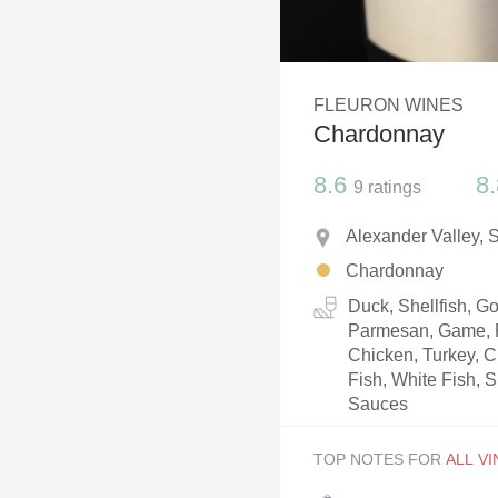
1982 Bordeaux
Oaky
FLEURON WINES
QPR
Chardonnay
Buttery
8.6
8.
9
ratings
Alexander Valley, 
Chardonnay
Duck, Shellfish, 
Parmesan, Game, P
Chicken, Turkey, C
Fish, White Fish, S
Sauces
TOP NOTES FOR