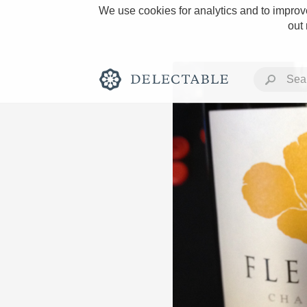
We use cookies for analytics and to improve
out
Rich and Bold
Classic Napa
Tawny Port