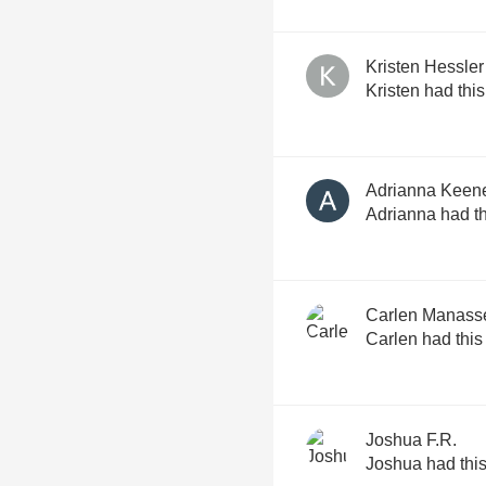
Kristen Hessler
Kristen had thi
Adrianna Keen
Adrianna had th
Carlen Manass
Carlen had this
Joshua F.R.
Joshua had thi