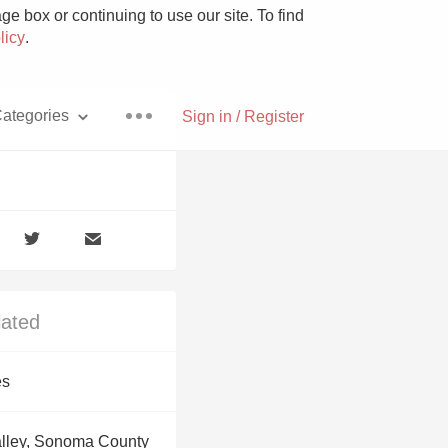
e box or continuing to use our site. To find
licy
.
ategories
Sign in / Register
Pizza
lated
With Goat Cheese
es
Unicorn
alley, Sonoma County