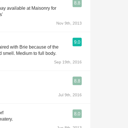
8.8
y available at Maisonry for
s'
Nov 9th, 2013
9.0
ired with Brie because of the
d smell. Medium to full body.
Sep 19th, 2016
8.8
Jul 9th, 2016
rf
8.0
watery.
Jun 8th, 2013