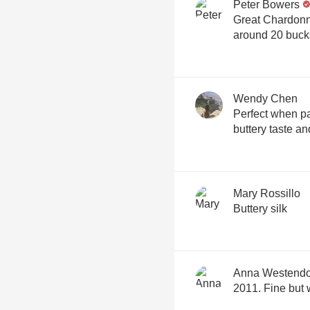
Peter Bowers
Great Chardonna
around 20 buck
Wendy Chen
Perfect when pa
buttery taste an
Mary Rossillo
Buttery silk
Anna Westendo
2011. Fine but 