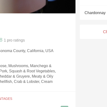
Acidity
Chardonnay
2010 Chablis
Oregon Pinot
C
Coravin
8
1
pro ratings
Sonoma County, California, USA
Goose, Mushrooms, Manchego &
ork, Squash & Root Vegetables,
heddar & Gruyere, Meaty & Oily
hellfish, Crab & Lobster, Cream