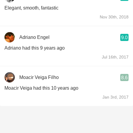
Elegant, smooth, fantastic
Nov 30th, 2018
Adriano Engel
9.0
Adriano had this 9 years ago
Jul 16th, 2017
Moacir Veiga Filho
8.6
Moacir Veiga had this 10 years ago
Jan 3rd, 2017