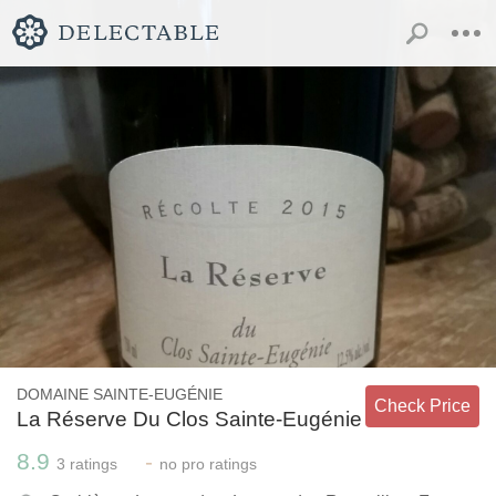
DOMAINE SAINTE-EUGÉNIE
Check Price
La Réserve Du Clos Sainte-Eugénie
8.9
-
3
ratings
no
pro ratings