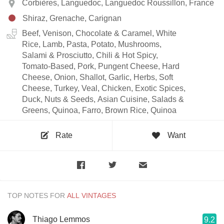
Corbières, Languedoc, Languedoc Roussillon, France
Shiraz, Grenache, Carignan
Beef, Venison, Chocolate & Caramel, White
Rice, Lamb, Pasta, Potato, Mushrooms,
Salami & Prosciutto, Chili & Hot Spicy,
Tomato-Based, Pork, Pungent Cheese, Hard
Cheese, Onion, Shallot, Garlic, Herbs, Soft
Cheese, Turkey, Veal, Chicken, Exotic Spices,
Duck, Nuts & Seeds, Asian Cuisine, Salads &
Greens, Quinoa, Farro, Brown Rice, Quinoa
Rate
Want
TOP NOTES FOR
Thiago Lemmos
9.2