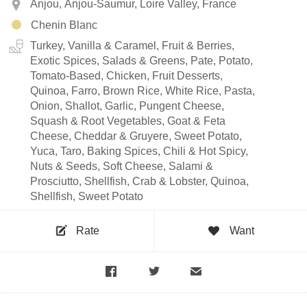
Anjou, Anjou-Saumur, Loire Valley, France
Chenin Blanc
Turkey, Vanilla & Caramel, Fruit & Berries,
Exotic Spices, Salads & Greens, Pate, Potato,
Tomato-Based, Chicken, Fruit Desserts,
Quinoa, Farro, Brown Rice, White Rice, Pasta,
Onion, Shallot, Garlic, Pungent Cheese,
Squash & Root Vegetables, Goat & Feta
Cheese, Cheddar & Gruyere, Sweet Potato,
Yuca, Taro, Baking Spices, Chili & Hot Spicy,
Nuts & Seeds, Soft Cheese, Salami &
Prosciutto, Shellfish, Crab & Lobster, Quinoa,
Shellfish, Sweet Potato
Rate
Want