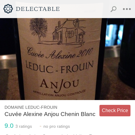
DOMAINE LEDUC-FROUIN
Check Price
Cuvée Alexine Anjou Chenin Blanc
9.0
-
3
ratings
no
pro ratings