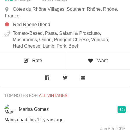
Côtes du Rhône Villages, Southern Rhône, Rhône,
France
Red Rhone Blend
Tomato-Based, Pasta, Salami & Prosciutto,
Mushrooms, Onion, Pungent Cheese, Venison,
Hard Cheese, Lamb, Pork, Beef
Rate
Want
TOP NOTES FOR
Marisa Gomez
9.5
Marisa had this 11 years ago
Jan 6th, 2016