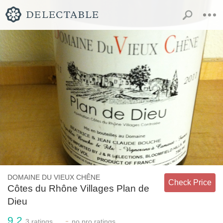
DOMAINE DU VIEUX CHÊNE
Check Price
Côtes du Rhône Villages Plan de
Dieu
9.2
-
3
ratings
no
pro ratings