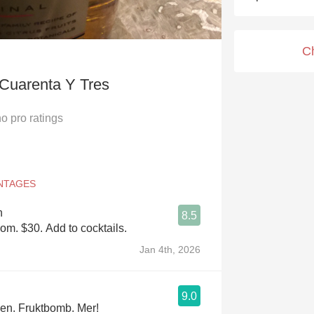
Acidity
2010 Chablis
C
Oregon Pinot
 Cuarenta Y Tres
Coravin
no
pro ratings
n
8.5
com. $30. Add to cocktails.
Jan 4th, 2026
9.0
den. Fruktbomb. Mer!