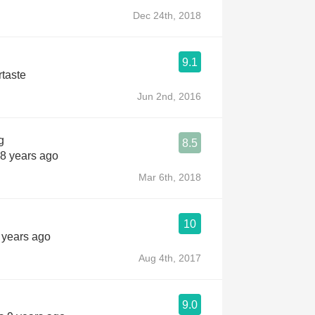
Dec 24th, 2018
9.1
rtaste
Jun 2nd, 2016
g
8.5
 8 years ago
Mar 6th, 2018
10
9 years ago
Aug 4th, 2017
9.0