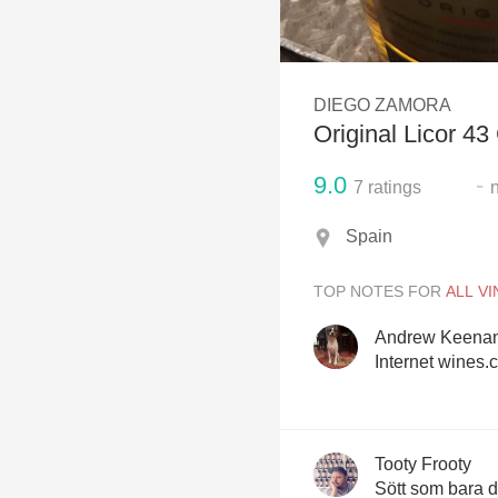
1982 Bordeaux
Oaky
DIEGO ZAMORA
QPR
Original Licor 43
Buttery
9.0
-
7
ratings
Spain
TOP NOTES FOR
Andrew Keena
Internet wines.
Tooty Frooty
Sött som bara 