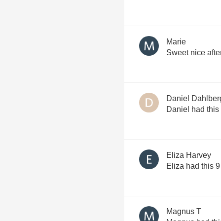
Marie
Sweet nice afte
Daniel Dahlber
Daniel had this
Eliza Harvey
Eliza had this 
Magnus T