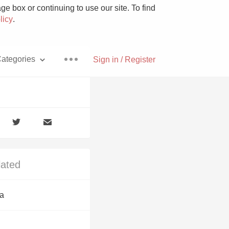
e box or continuing to use our site. To find
licy
.
ategories
Sign in / Register
Pizza
lated
With Goat Cheese
a
Unicorn