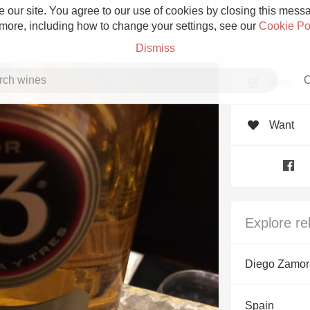
 our site. You agree to our use of cookies by closing this messag
 more, including how to change your settings, see our
Cookie Po
Dismiss
C
Rate
Want
Grower Champagne
Explore re
Etna Rosso
Diego Zamor
Skin Contact
Spain