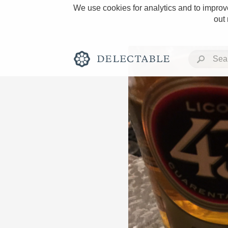
We use cookies for analytics and to improve
out
Rich and Bold
Classic Napa
Tawny Port