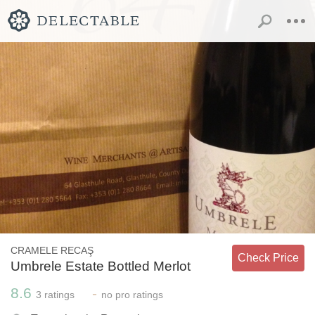
CRAMELE RECAŞ
Check Price
Umbrele Estate Bottled Merlot
8.6
-
3
ratings
no
pro ratings