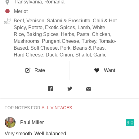
Transylvania, Romania
Merlot
Beef, Venison, Salami & Prosciutto, Chili & Hot
Spicy, Potato, Exotic Spices, Lamb, White
Rice, Baking Spices, Herbs, Pasta, Chicken,
Mushrooms, Pungent Cheese, Turkey, Tomato-
Based, Soft Cheese, Pork, Beans & Peas,
Hard Cheese, Duck, Onion, Shallot, Garlic
Rate
Want
TOP NOTES FOR
Paul Miller
9.0
Very smooth. Well balanced