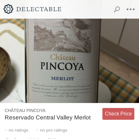
CHÂTEAU PINCOYA
Check Price
Reservado Central Valley Merlot
-
-
no
ratings
no
pro ratings