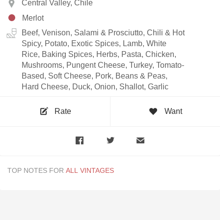
Central Valley, Chile
Merlot
Beef, Venison, Salami & Prosciutto, Chili & Hot
Spicy, Potato, Exotic Spices, Lamb, White
Rice, Baking Spices, Herbs, Pasta, Chicken,
Mushrooms, Pungent Cheese, Turkey, Tomato-
Based, Soft Cheese, Pork, Beans & Peas,
Hard Cheese, Duck, Onion, Shallot, Garlic
Rate
Want
TOP NOTES FOR