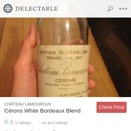
CHÂTEAU LAMOUROUX
Check Price
Cérons White Bordeaux Blend
8.9
-
1
ratings
no
pro ratings