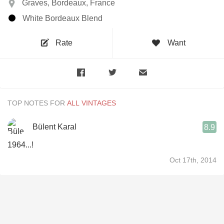
Graves, Bordeaux, France
White Bordeaux Blend
Rate
Want
TOP NOTES FOR
Bülent Karal
8.9
1964...!
Oct 17th, 2014