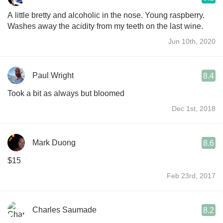
A little bretty and alcoholic in the nose. Young raspberry.
Washes away the acidity from my teeth on the last wine.
Jun 10th, 2020
Paul Wright
8.4
Took a bit as always but bloomed
Dec 1st, 2018
Mark Duong
8.6
$15
Feb 23rd, 2017
Charles Saumade
8.2