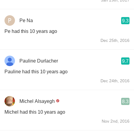
Pe Na
9.3
Pe had this 10 years ago
Dec 25th, 2016
Pauline Durlacher
9.7
Pauline had this 10 years ago
Dec 24th, 2016
Michel Alsayegh
8.3
Michel had this 10 years ago
Nov 2nd, 2016