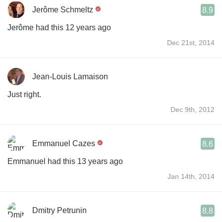
Jerôme Schmeltz
8.9
Jerôme had this 12 years ago
Dec 21st, 2014
Jean-Louis Lamaison
Just right.
Dec 9th, 2012
Emmanuel Cazes
8.6
Emmanuel had this 13 years ago
Jan 14th, 2014
Dmitry Petrunin
8.8