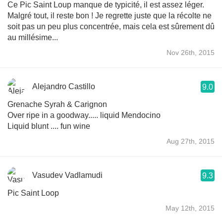
Ce Pic Saint Loup manque de typicité, il est assez léger.
Malgré tout, il reste bon ! Je regrette juste que la récolte ne
soit pas un peu plus concentrée, mais cela est sûrement dû
au millésime...
Nov 26th, 2015
Alejandro Castillo
9.0
Grenache Syrah & Carignon
Over ripe in a goodway..... liquid Mendocino
Liquid blunt .... fun wine
Aug 27th, 2015
Vasudev Vadlamudi
9.3
Pic Saint Loop
May 12th, 2015