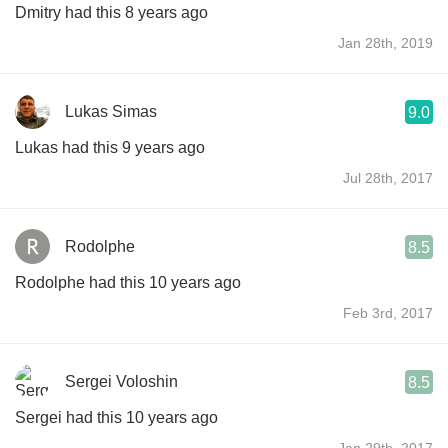
Dmitry had this 8 years ago
Jan 28th, 2019
Lukas Simas
9.0
Lukas had this 9 years ago
Jul 28th, 2017
Rodolphe
8.5
Rodolphe had this 10 years ago
Feb 3rd, 2017
Sergei Voloshin
8.5
Sergei had this 10 years ago
Jan 29th, 2017