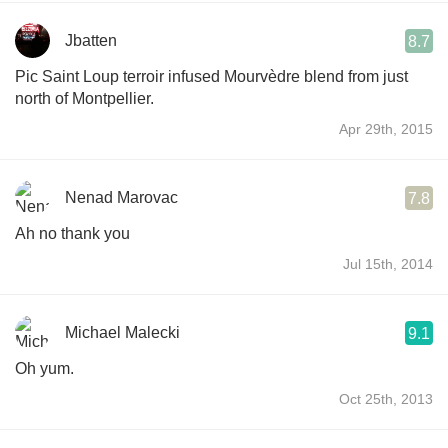
Jbatten
8.7
Pic Saint Loup terroir infused Mourvèdre blend from just
north of Montpellier.
Apr 29th, 2015
Nenad Marovac
7.8
Ah no thank you
Jul 15th, 2014
Michael Malecki
9.1
Oh yum.
Oct 25th, 2013