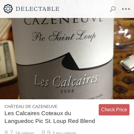
CHÂTEAU DE CAZENEUVE
Check Price
Les Calcaires Coteaux du
Languedoc Pic St. Loup Red Blend
8.7
8.9
24
ratings
3
pro ratings