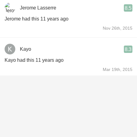
Jerome Lasserre
8.5
Jerome had this 11 years ago
Nov 26th, 2015
Kayo
8.3
Kayo had this 11 years ago
Mar 19th, 2015
Sintes Guillaume
8.5
Sintes had this 12 years ago
Dec 27th, 2014
Davy Kestens
8.6