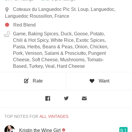
Coteaux du Languedoc Pic St. Loup, Languedoc,
Languedoc Roussillon, France
Red Blend
Game, Baking Spices, Duck, Goose, Potato,
Chili & Hot Spicy, White Rice, Exotic Spices,
Pasta, Herbs, Beans & Peas, Onion, Chicken,
Pork, Venison, Salami & Prosciutto, Pungent
Cheese, Soft Cheese, Mushrooms, Tomato-
Based, Turkey, Veal, Hard Cheese
Rate
Want
TOP NOTES FOR
Kristin the Wine Girl
9.1