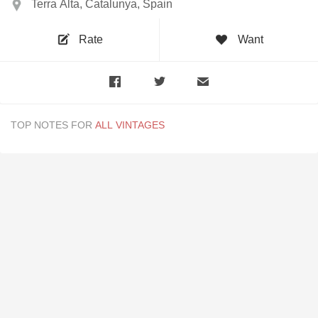
Terra Alta, Catalunya, Spain
Rate
Want
TOP NOTES FOR