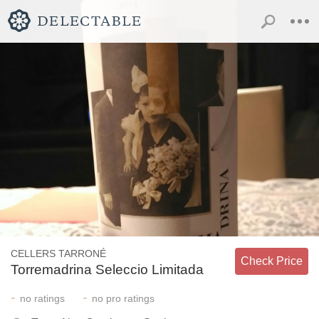
CELLERS TARRONÉ
Check Price
Torremadrina Seleccio Limitada
-
-
no
ratings
no
pro ratings