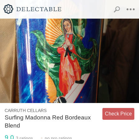
CARRUTH CELLARS
Check Price
Surfing Madonna Red Bordeaux
Blend
9.0
-
3
ratings
no
pro ratings