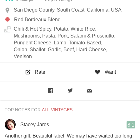
San Diego County, South Coast, California, USA
Red Bordeaux Blend
Chili & Hot Spicy, Potato, White Rice,
Mushrooms, Pasta, Pork, Salami & Prosciutto,
Pungent Cheese, Lamb, Tomato-Based,
Onion, Shallot, Garlic, Beef, Hard Cheese,
Venison
Rate
Want
TOP NOTES FOR
Stacey Jaros
8.1
Another gift. Beautiful label. We may have waited too long