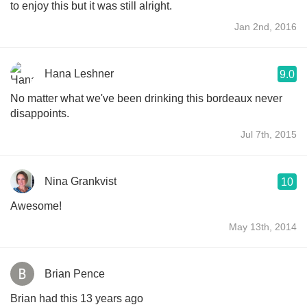
to enjoy this but it was still alright.
Jan 2nd, 2016
Hana Leshner
9.0
No matter what we've been drinking this bordeaux never
disappoints.
Jul 7th, 2015
Nina Grankvist
10
Awesome!
May 13th, 2014
Brian Pence
Brian had this 13 years ago