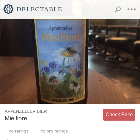
APPENZELLER BIER
Check Price
Mielfiore
-
-
no
ratings
no
pro ratings