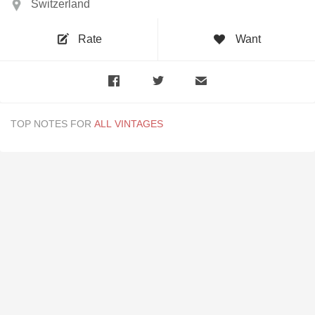
Switzerland
Rate
Want
TOP NOTES FOR