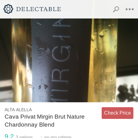
ALTA ALELLA
Check Price
Cava Privat Mirgin Brut Nature
Chardonnay Blend
9.2
-
3
ratings
no
pro ratings