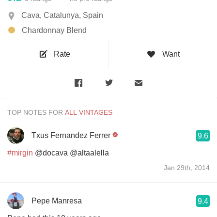
Cava, Catalunya, Spain
Chardonnay Blend
Rate
Want
TOP NOTES FOR
Txus Fernandez Ferrer
9.6
#mirgin
@docava @altaalella
Jan 29th, 2014
Pepe Manresa
9.4