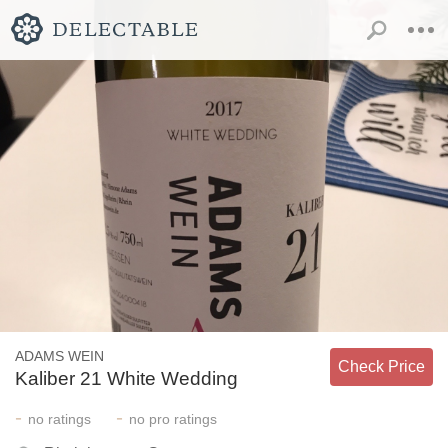
ADAMS WEIN
Check Price
Kaliber 21 White Wedding
-
-
no
ratings
no
pro ratings