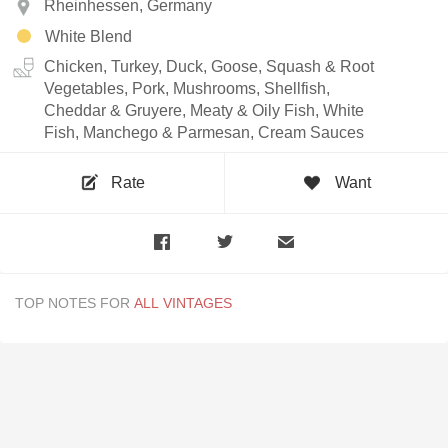
Rheinhessen, Germany
White Blend
Chicken, Turkey, Duck, Goose, Squash & Root
Vegetables, Pork, Mushrooms, Shellfish,
Cheddar & Gruyere, Meaty & Oily Fish, White
Fish, Manchego & Parmesan, Cream Sauces
Rate
Want
TOP NOTES FOR