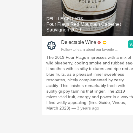
DELILLE CELLARS
Four Flags Red Mountain Cabernet
Sauvignon 2019
Delectable Wine
9
Follow to learn about our favorite wines & pe
The 2019 Four Flags impresses with a mix of
wild blueberry, cooling smoke and rubbed sag
It soothes with its silky textures and ripe red 
blue fruits, as a pleasant inner sweetness
resonates, nicely complemented by zesty
acidity. This finishes remarkably fresh with
subtly grippy tannins that linger. The 2019
mixes vivid fruit, energy and power in a way th
I find wildly appealing. (Eric Guido, Vinous,
March 2023)
— 3 years ago