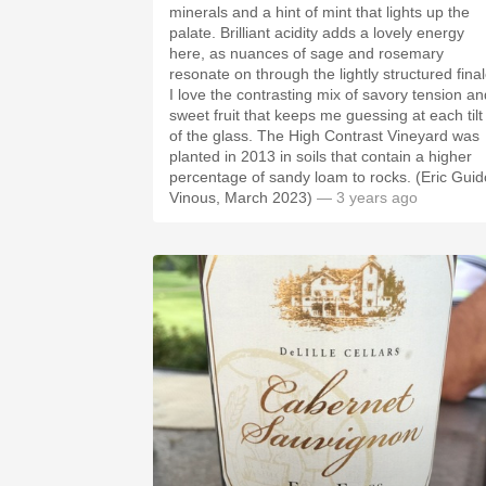
minerals and a hint of mint that lights up the
palate. Brilliant acidity adds a lovely energy
here, as nuances of sage and rosemary
resonate on through the lightly structured final
I love the contrasting mix of savory tension an
sweet fruit that keeps me guessing at each tilt
of the glass. The High Contrast Vineyard was
planted in 2013 in soils that contain a higher
percentage of sandy loam to rocks. (Eric Guid
Vinous, March 2023)
— 3 years ago