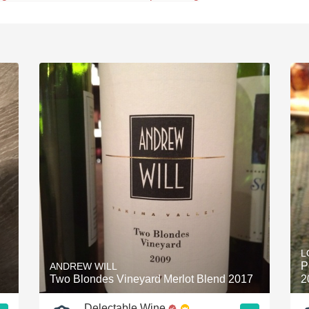
L
P
ANDREW WILL
Two Blondes Vineyard Merlot Blend 2017
2
Delectable Wine