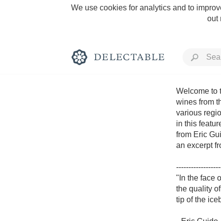
We use cookies for analytics and to improve
out
Welcome to t
wines from t
various regio
Rich and Bold
in this featu
from Eric Gui
an excerpt fr
------------------
"In the face
Classic Napa
the quality of
tip of the ic
Tawny Port