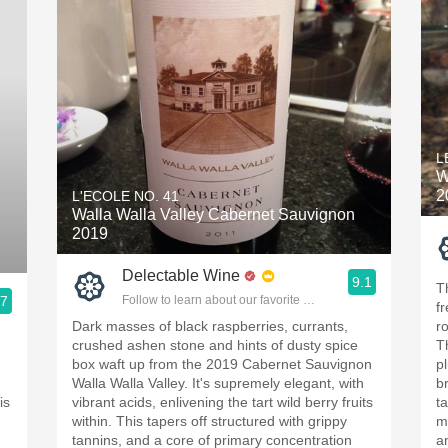
L
W
2
L'ECOLE NO. 41
Walla Walla Valley Cabernet Sauvignon
2019
Delectable Wine
9.1
T
.7
Follow to learn about our favorite wines & people.
f
ople.
Dark masses of black raspberries, currants,
r
crushed ashen stone and hints of dusty spice
T
box waft up from the 2019 Cabernet Sauvignon
pl
Walla Walla Valley. It's supremely elegant, with
b
is
vibrant acids, enlivening the tart wild berry fruits
ta
within. This tapers off structured with grippy
me
tannins, and a core of primary concentration
an