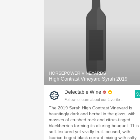
HORSEPOWER VINEYARDS
High Contrast Vineyard Syrah 2019
Delectable Wine
9
Follow to learn about our favorite wines & pe
The 2019 Syrah High Contrast Vineyard is
hauntingly dark and herbal in the glass, with
masses of crushed rock and citrus-tinged
blackberries forming its alluring bouquet. This 
soft-textured yet vividly fruit-focused, with
licorice-tinged black currant mixing with salty