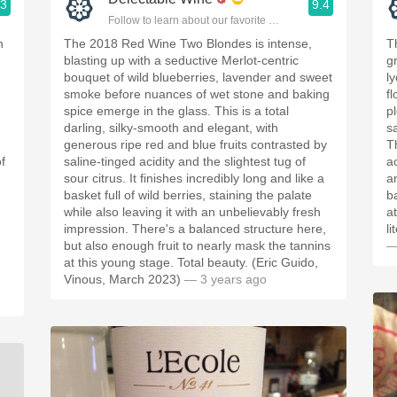
.3
9.4
ople.
Follow to learn about our favorite wines & people.
h
The 2018 Red Wine Two Blondes is intense,
T
blasting up with a seductive Merlot-centric
g
bouquet of wild blueberries, lavender and sweet
l
smoke before nuances of wet stone and baking
f
spice emerge in the glass. This is a total
p
darling, silky-smooth and elegant, with
s
generous ripe red and blue fruits contrasted by
T
f
saline-tinged acidity and the slightest tug of
a
sour citrus. It finishes incredibly long and like a
a
basket full of wild berries, staining the palate
b
while also leaving it with an unbelievably fresh
a
impression. There's a balanced structure here,
l
but also enough fruit to nearly mask the tannins
—
at this young stage. Total beauty. (Eric Guido,
Vinous, March 2023)
— 3 years ago