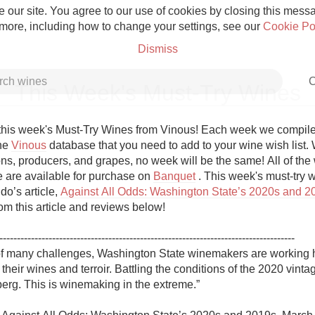
 our site. You agree to our use of cookies by closing this messag
 more, including how to change your settings, see our
Cookie Po
Dismiss
C
This Week's Must-Try Wines
his week's Must-Try Wines from Vinous! Each week we compile a 
he 
Vinous
 database that you need to add to your wine wish list. W
ns, producers, and grapes, no week will be the same! All of the w
Grower Champagne
re are available for purchase on 
Banquet
 . This week's must-try w
do’s article, 
Against All Odds: Washington State’s 2020s and 2
om this article and reviews below!

------------------------------------------------------------------------------------

 of many challenges, Washington State winemakers are working h
Etna Rosso
 their wines and terroir. Battling the conditions of the 2020 vintage
eberg. This is winemaking in the extreme.”

Skin Contact