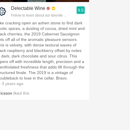
Delectable Wine
9.5
Follow to learn about our favorite wines & people.
ike cracking open an ashen stone to find dark
xotic spices, a dusting of cocoa, dried mint and
lack cherries, the 2019 Cabernet Sauvignon
ets off all of the aromatic pleasure sensors.
his is velvety, with dense textural waves of
lack raspberry and blackberry offset by notes
f dark, dark chocolate and sour citrus. This
apers off with incredible length, precision and a
entholated freshness that adds lift through the
tructured finale. The 2019 is a vintage of
oubleback to lose in the cellar. Bravo.
 3 years ago
ricsson
liked this