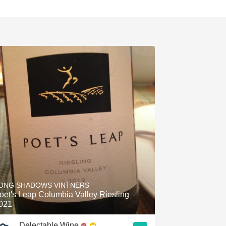
ONG SHADOWS VINTNERS
oet's Leap Columbia Valley Riesling
021
Delectable Wine