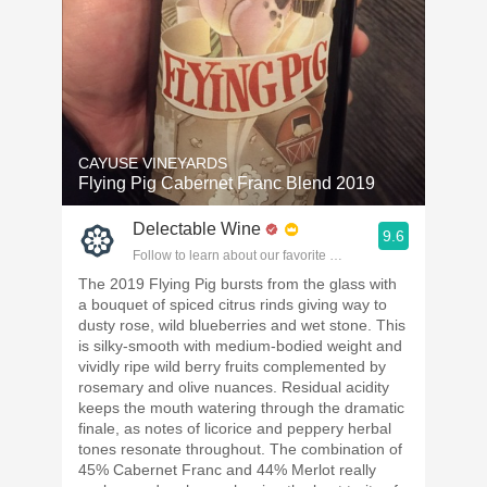
CAYUSE VINEYARDS
Flying Pig Cabernet Franc Blend 2019
Delectable Wine
9.6
Follow to learn about our favorite wines & people.
The 2019 Flying Pig bursts from the glass with
a bouquet of spiced citrus rinds giving way to
dusty rose, wild blueberries and wet stone. This
is silky-smooth with medium-bodied weight and
vividly ripe wild berry fruits complemented by
rosemary and olive nuances. Residual acidity
keeps the mouth watering through the dramatic
finale, as notes of licorice and peppery herbal
tones resonate throughout. The combination of
45% Cabernet Franc and 44% Merlot really