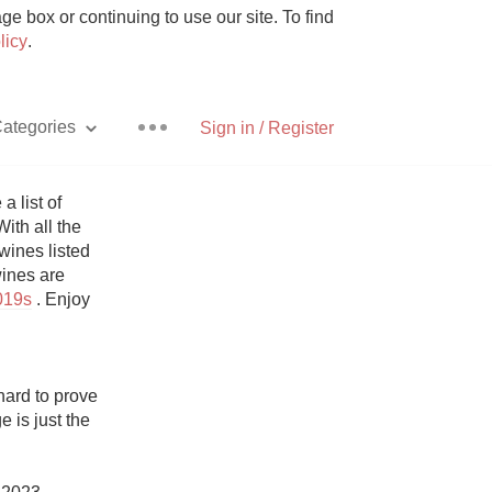
e box or continuing to use our site. To find
licy
.
ategories
Sign in / Register
list of 
ith all the 
ines listed 
Pizza
ines are 
019s
 . Enjoy 
ard to prove 
With Goat Cheese
 is just the 
Unicorn