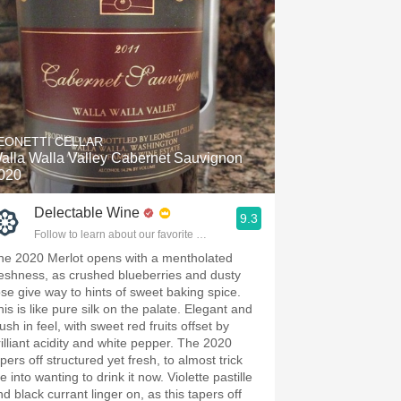
EONETTI CELLAR
alla Walla Valley Cabernet Sauvignon
020
Delectable Wine
9.3
Follow to learn about our favorite wines & people.
he 2020 Merlot opens with a mentholated
reshness, as crushed blueberries and dusty
ose give way to hints of sweet baking spice.
his is like pure silk on the palate. Elegant and
ush in feel, with sweet red fruits offset by
rilliant acidity and white pepper. The 2020
pers off structured yet fresh, to almost trick
 into wanting to drink it now. Violette pastille
d black currant linger on, as this tapers off