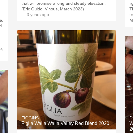
that will promise a long and steady elevation.
li
(Eric Guido, Vinous, March 2023)
T
— 3 years ago
e
e.
M
d
o,
FIGGINS
D
Figlia Walla Walla Valley Red Blend 2020
W
2