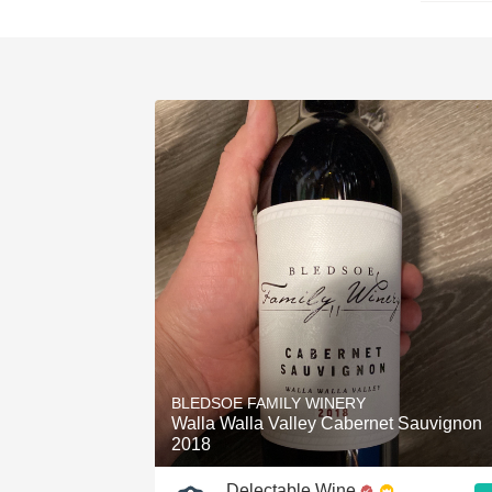
BLEDSOE FAMILY WINERY
Walla Walla Valley Cabernet Sauvignon
2018
Delectable Wine