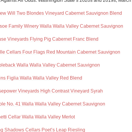
, Against All Odds: Washington State’s 2020s and 2019s, March
Acidity
ew Will Two Blondes Vineyard Cabernet Sauvignon Blend
2010 Chablis
soe Family Winery Walla Walla Valley Cabernet Sauvignon
Oregon Pinot
se Vineyards Flying Pig Cabernet Franc Blend
Coravin
lle Cellars Four Flags Red Mountain Cabernet Sauvignon
leback Walla Walla Valley Cabernet Sauvignon
ns Figlia Walla Walla Valley Red Blend
epower Vineyards High Contrast Vineyard Syrah
ole No. 41 Walla Walla Valley Cabernet Sauvignon
tti Cellar Walla Walla Valley Merlot
g Shadows Cellars Poet’s Leap Riesling