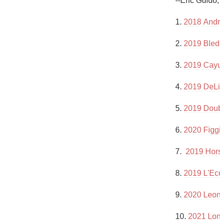
--Eric Guido
1982 Bordeaux
1. 
2018 Andr
Oaky
2. 
2019 Bled
QPR
3. 
2019 Cayu
Buttery
4. 
2019 DeLi
5. 
2019 Doub
6. 
2020 Figgi
7.  
2019 Hors
8. 
2019 L'Ec
9. 
2020 Leone
10. 
2021 Lon