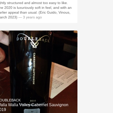
ghtly structured and almost too easy to like.
he 2020 is luxuriously soft in feel, and with an
arlier appeal than usual. (Eric Guido, Vinous,
arch 2023)
— 3 years ago
OUBLEBACK
alla Walla Valley Cabernet Sauvignon
019