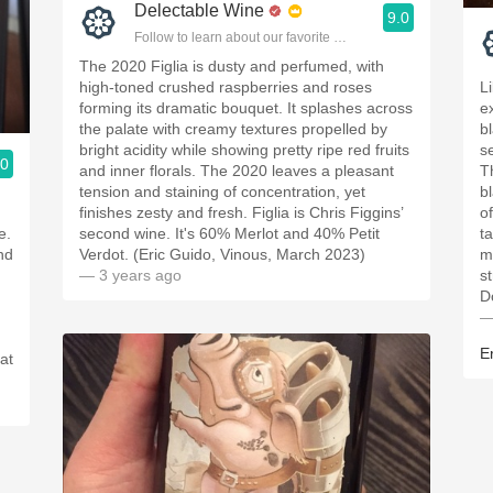
Delectable Wine
9.0
Follow to learn about our favorite wines & people.
The 2020 Figlia is dusty and perfumed, with
high-toned crushed raspberries and roses
L
forming its dramatic bouquet. It splashes across
e
the palate with creamy textures propelled by
b
bright acidity while showing pretty ripe red fruits
s
.0
and inner florals. The 2020 leaves a pleasant
T
ople.
tension and staining of concentration, yet
b
finishes zesty and fresh. Figlia is Chris Figgins’
o
e.
second wine. It's 60% Merlot and 40% Petit
t
and
Verdot. (Eric Guido, Vinous, March 2023)
m
— 3 years ago
s
D
—
E
at