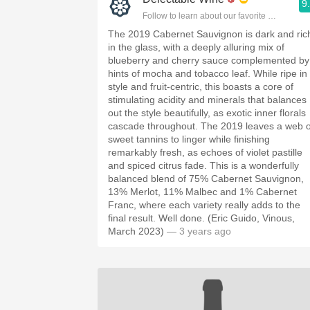
9
Follow to learn about our favorite wines & pe
The 2019 Cabernet Sauvignon is dark and ric
in the glass, with a deeply alluring mix of
blueberry and cherry sauce complemented by
hints of mocha and tobacco leaf. While ripe in
style and fruit-centric, this boasts a core of
stimulating acidity and minerals that balances
out the style beautifully, as exotic inner florals
cascade throughout. The 2019 leaves a web o
sweet tannins to linger while finishing
remarkably fresh, as echoes of violet pastille
and spiced citrus fade. This is a wonderfully
balanced blend of 75% Cabernet Sauvignon,
13% Merlot, 11% Malbec and 1% Cabernet
Franc, where each variety really adds to the
final result. Well done. (Eric Guido, Vinous,
March 2023)
— 3 years ago