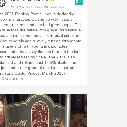
9.2
Follow to learn about our favorite wines & people.
he 2021 Riesling Poet's Leap is decidedly
reen in character, wafting up with notes of
ychee, lime zest and crushed green apple. This
lows across the palate with grace, displaying a
leasant inner sweetness, as tropical citrus and
aline-minerals add a lovely tension throughout.
his tapers off with young mango notes
ccentuated by a salty flourish through the long
nd crisply refreshing finale. The 2021 is so
alanced and refined, just 12.5% alcohol, and
t just under one gram of residual sugar per
iter. (Eric Guido, Vinous, March 2023)
 3 years ago