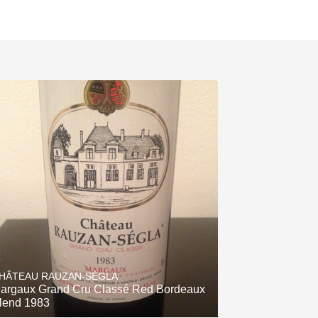
HÂTEAU RAUZAN-SÉGLA
argaux Grand Cru Classé Red Bordeaux
lend 1983