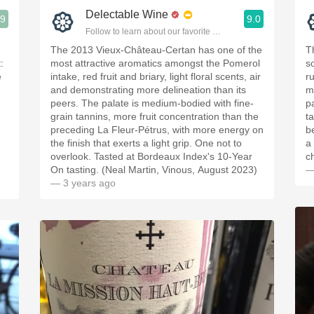
Delectable Wine
.9
9.0
ople.
Follow to learn about our favorite wines & people.
The 2013 Vieux-Château-Certan has one of the
T
:
most attractive aromatics amongst the Pomerol
s
e
intake, red fruit and briary, light floral scents, air
ru
and demonstrating more delineation than its
m
peers. The palate is medium-bodied with fine-
p
grain tannins, more fruit concentration than the
t
preceding La Fleur-Pétrus, with more energy on
be
the finish that exerts a light grip. One not to
a
overlook. Tasted at Bordeaux Index's 10-Year
c
On tasting. (Neal Martin, Vinous, August 2023)
—
— 3 years ago