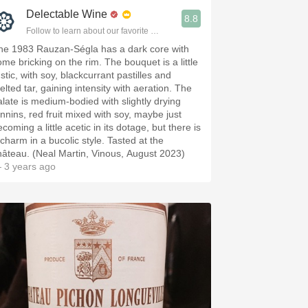
Delectable Wine
8.8
Follow to learn about our favorite wines & people.
he 1983 Rauzan-Ségla has a dark core with
ome bricking on the rim. The bouquet is a little
stic, with soy, blackcurrant pastilles and
elted tar, gaining intensity with aeration. The
alate is medium-bodied with slightly drying
annins, red fruit mixed with soy, maybe just
coming a little acetic in its dotage, but there is
 charm in a bucolic style. Tasted at the
hâteau. (Neal Martin, Vinous, August 2023)
 3 years ago