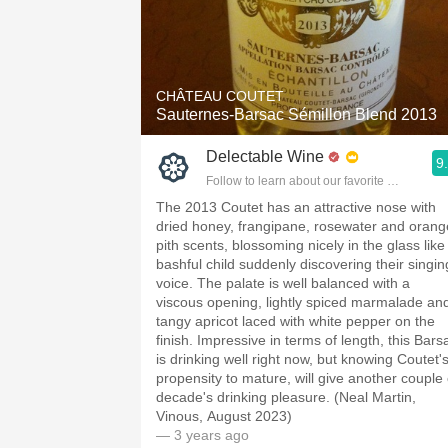
CHÂTEAU COUTET
Sauternes-Barsac Sémillon Blend 2013
Delectable Wine
9
Follow to learn about our favorite wines & pe
The 2013 Coutet has an attractive nose with
dried honey, frangipane, rosewater and orang
pith scents, blossoming nicely in the glass like
bashful child suddenly discovering their singin
voice. The palate is well balanced with a
viscous opening, lightly spiced marmalade an
tangy apricot laced with white pepper on the
finish. Impressive in terms of length, this Bars
is drinking well right now, but knowing Coutet'
propensity to mature, will give another couple 
decade's drinking pleasure. (Neal Martin,
Vinous, August 2023)
— 3 years ago