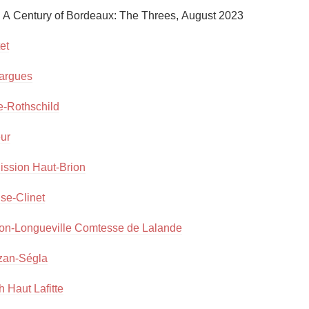
Acidity
, A Century of Bordeaux: The Threes, August 2023

2010 Chablis
et
Oregon Pinot
argues
Coravin
e-Rothschild
eur
ission Haut-Brion
ise-Clinet
on-Longueville Comtesse de Lalande
zan-Ségla
 Haut Lafitte