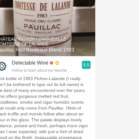
HÂTEAU PICHON LONGUEVILLE
OMTESSE DE LALANDE
auillac Red Bordeaux Blend 1983
Delectable Wine
9.5
Follow to learn about our favorite wines & people.
his bottle of 1983 Pichon-Lalande (I really
n't be bothered to type out its full name) is
he best of many encountered over the years.
his offers gorgeous melted red fruit,
oodbines, smoke and cigar humidor scents
hat could only come from Pauillac. Hints of
lack truffle and morels follow after about an
our in the glass. The palate displays lovely
alance, poised and fresh, perhaps more vigor
an I ever expected, with just a hint of dried
lood on the finish. Impeccable provenance