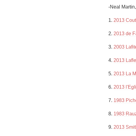
1982 Bordeaux
-Neal Martin
Oaky
1. 
2013 Cout
QPR
2. 
2013 de F
Buttery
3. 
2003 Lafit
4. 
2013 Lafl
5. 
2013 La M
6. 
2013 l'Egl
7. 
1983 Pich
8. 
1983 Rau
9. 
2013 Smith