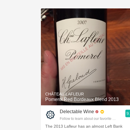
CHÂTEAU LAFLEUR
Pomerol Red Bordeaux Blend 2013
Delectable Wine
9
Follow to learn about our favorite wines & pe
The 2013 Lafleur has an almost Left Bank