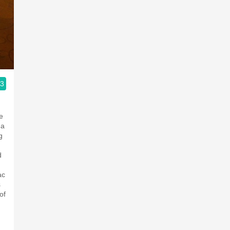
.3
ople.
e
 a
g
d
ac
s
of