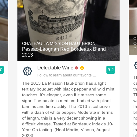
C
CHÂTEAU LA MISSION HAUT-BRION
C
Pessac-Léognan Red Bordeaux Blend
P
2013
Delectable Wine
.0
9.2
ople.
Follow to learn about our favorite wines & people.
T
The 2013 La Mission Haut-Brion has a light
ca
tertiary bouquet with black pepper and wild mint
t
touches. It's elegant, even if it misses some
T
vigor. The palate is medium-bodied with pliant
w
tannins and fine acidity. The 2013 is cohesive
t
with a dash of white pepper. Moderate in terms
b
of length, this is a very decent showing in a
h
difficult vintage. Tasted at Bordeaux Index's 10-
b
Year On tasting. (Neal Martin, Vinous, August
th
2023)
b