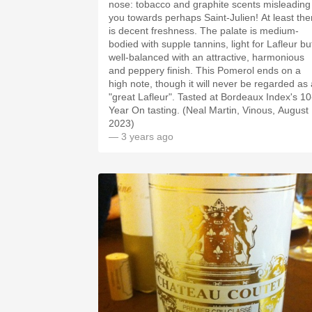
nose: tobacco and graphite scents misleading
you towards perhaps Saint-Julien! At least the
is decent freshness. The palate is medium-
bodied with supple tannins, light for Lafleur bu
well-balanced with an attractive, harmonious
and peppery finish. This Pomerol ends on a
high note, though it will never be regarded as 
"great Lafleur". Tasted at Bordeaux Index's 10
Year On tasting. (Neal Martin, Vinous, August
2023)
— 3 years ago