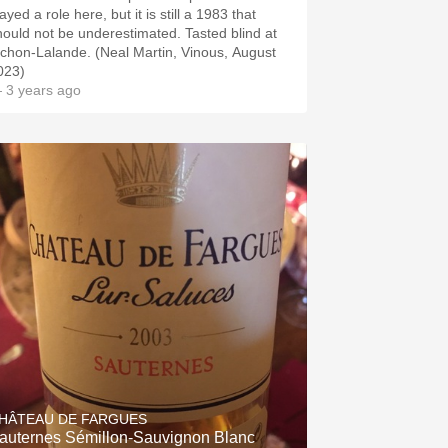
ayed a role here, but it is still a 1983 that
hould not be underestimated. Tasted blind at
ichon-Lalande. (Neal Martin, Vinous, August
023)
 3 years ago
HÂTEAU DE FARGUES
auternes Sémillon-Sauvignon Blanc