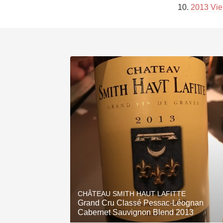
10. 
2013 Vie
CHÂTEAU SMITH HAUT LAFITTE
Grand Cru Classé Pessac-Léognan
Cabernet Sauvignon Blend 2013