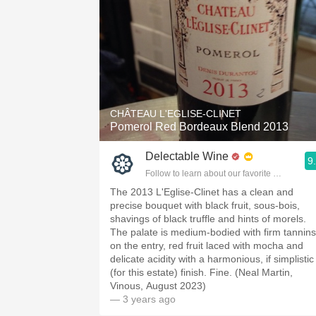
CHÂTEAU L'EGLISE-CLINET
Pomerol Red Bordeaux Blend 2013
Delectable Wine
9
Follow to learn about our favorite wines & pe
The 2013 L'Eglise-Clinet has a clean and
precise bouquet with black fruit, sous-bois,
shavings of black truffle and hints of morels.
The palate is medium-bodied with firm tannins
on the entry, red fruit laced with mocha and
delicate acidity with a harmonious, if simplistic
(for this estate) finish. Fine. (Neal Martin,
Vinous, August 2023)
— 3 years ago