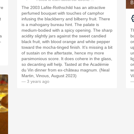
B
re
The 2003 Lafite-Rothschild has an attractive
perfumed bouquet with touches of camphor
t
infusing the blackberry and bilberry fruit. There
is a mahogany bureau hint. The palate is
medium-bodied with a spicy opening. The sharp
T
a
acidity slightly jars against the sweet candied
b
-
black fruit, with blood orange and white pepper
o
toward the mocha-tinged finish. It's missing a bit
u
of sustain on the aftertaste, hence my more
u
parsimonious score. It does cohere in the glass,
l
so decanting will help. Tasted at the Académie
o
du Vin dinner from ex-château magnum. (Neal
w
Martin, Vinous, August 2023)
V
— 3 years ago
—