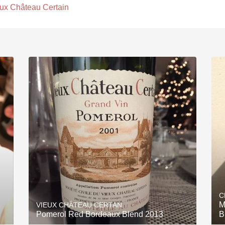
ux Château Certain
C
M
VIEUX CHÂTEAU CERTAN
Pomerol Red Bordeaux Blend 2013
B