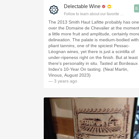
Delectable Wine
8
Follow to learn about our favorite wines & pe
The 2013 Smith Haut Lafitte probably has one
over the Domaine de Chevalier at the moment
a little more fruit and amplitude, certainly mor
delineation. The palate is medium-bodied with
pliant tannins, one of the spiciest Pessac-
Léognan wines, yet there is just a scintilla of
under-ripeness right on the finish. But at least
there's personality in situ. Tasted at Bordeaux
Index's 10-Year On tasting. (Neal Martin,
Vinous, August 2023)
— 3 years ago