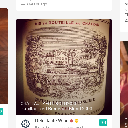
— 3 years ago
pl
s
P
2
—
CHÂTEAU LAFITE ROTHSCHILD
Pauillac Red Bordeaux Blend 2003
.2
ople.
C
Delectable Wine
9.4
S
Follow to learn about our favorite wines & people.