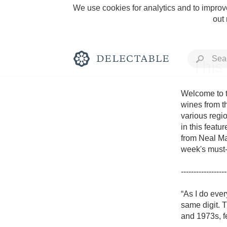
We use cookies for analytics and to improve
out
This
Welcome to t
wines from th
various regio
Rich and Bold
in this featu
from Neal Mar
week's must-t
------------------
Classic Napa
“As I do ever
same digit. T
Tawny Port
and 1973s, f