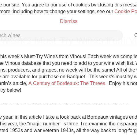
 our site. You agree to our use of cookies by closing this messag
 more, including how to change your settings, see our
Cookie Po
Dismiss
C
 Week's Must-Try Wines from V
his week's Must-Try Wines from Vinous! Each week we compile a 
e Vinous database that you need to add to your wine wish list. Wi
ns, producers, and grapes, no week will be the same! All of the w
Grower Champagne
re are available for purchase on Banquet . This week's must-try w
tin’s article, 
A Century of Bordeaux: The Threes
 . Enjoy his not
ry below!

------------------------------------------------------------------------------------

Etna Rosso
y year, in this article I take a look back at Bordeaux vintages endi
his year, the “magic number” is three. I re-examine the disparag
Skin Contact
eted 1953s and war veteran 1943s, all the way back to long-forgo