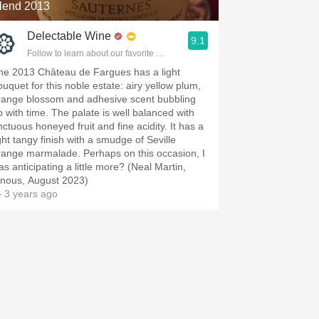
lend 2013
Delectable Wine
9.1
Follow to learn about our favorite wines & people.
he 2013 Château de Fargues has a light
ouquet for this noble estate: airy yellow plum,
range blossom and adhesive scent bubbling
p with time. The palate is well balanced with
nctuous honeyed fruit and fine acidity. It has a
ight tangy finish with a smudge of Seville
range marmalade. Perhaps on this occasion, I
as anticipating a little more? (Neal Martin,
inous, August 2023)
 3 years ago