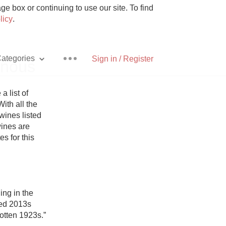
e box or continuing to use our site. To find
licy
.
ategories
Sign in / Register
inous
list of 
th all the 
ines listed 
Pizza
ines are 
es for this 
With Goat Cheese
ng in the 
ed 2013s 
Unicorn
tten 1923s.”
