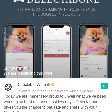
UNIDENTIFIED
We are identifying this wine.
Delectable Wine
10
Follow to learn about our favorite wines & people.
Today we are immensely proud to unveil what we’ve been
working so hard on these past few days. Delectabone
gives you the chance to pet, rate and share with your