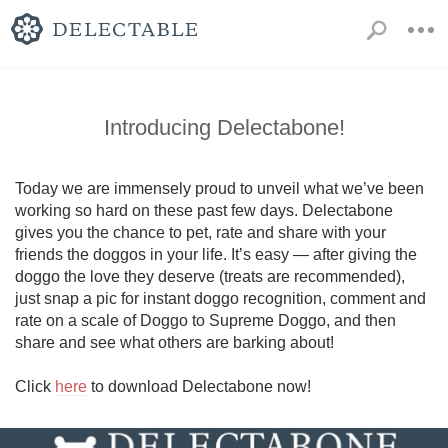
Introducing Delectabone!
Today we are immensely proud to unveil what we’ve been 
working so hard on these past few days. Delectabone 
gives you the chance to pet, rate and share with your 
friends the doggos in your life. It’s easy — after giving the 
doggo the love they deserve (treats are recommended), 
just snap a pic for instant doggo recognition, comment and 
rate on a scale of Doggo to Supreme Doggo, and then 
share and see what others are barking about!

Click 
here
 to download Delectabone now!