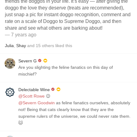
friends the doggos in your life. It’s easy — after giving the
doggo the love they deserve (treats are recommended),
just snap a pic for instant doggo recognition, comment and
rate on a scale of Doggo to Supreme Doggo, and then
share and see what others are barking about!
— 7 years ago
Julia
,
Shay
and
15
others
liked this
Severn G
Are you slighting the feline fanatics on this day of
mischief?
Delectable Wine
@Scott Rowe
😉
@Severn Goodwin
as feline fanatics ourselves, absolutely
not! Being that cats clearly know that they are the
supreme rulers of the universe, we could never rate them.
🐱