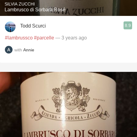
SILVIA ZUCCHI
Lambrusco di Sorbara Rosé
8.9
Todd Scurci
#lambrussco
#parcelle
— 3 years ago
with
Annie