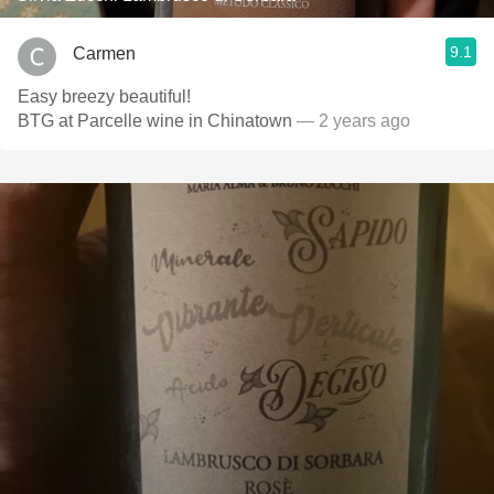
9.1
Carmen
Easy breezy beautiful!
BTG at Parcelle wine in Chinatown
— 2 years ago