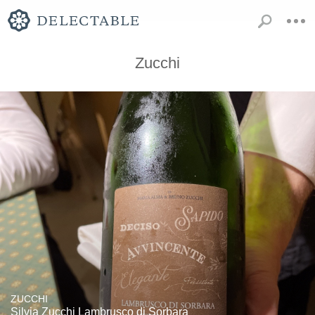
Zucchi
ZUCCHI
Silvia Zucchi Lambrusco di Sorbara