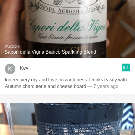
ZUCCHI
Sapori della Vigna Bianco Sparkling Blend
9.1
Kev
Indeed very dry and love frizzanteness. Drinks easily with
Autumn charcuterie and cheese board
— 7 years ago