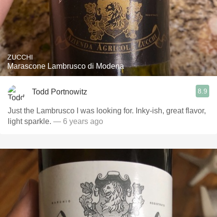
ZUCCHI
Marascone Lambrusco di Modena
8.9
Todd Portnowitz
Just the Lambrusco I was looking for. Inky-ish, great flavor,
light sparkle.
— 6 years ago