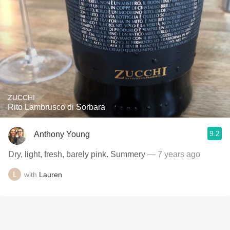
ZUCCHI
Rito Lambrusco di Sorbara
9.2
Anthony Young
Dry, light, fresh, barely pink. Summery
— 7 years ago
with
Lauren