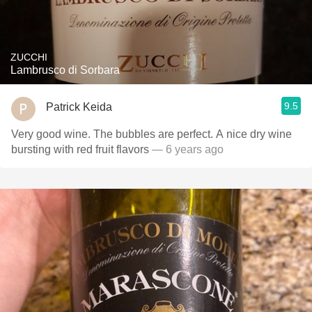
ZUCCHI
Lambrusco di Sorbara
9.5
Patrick Keida
Very good wine. The bubbles are perfect. A nice dry wine
bursting with red fruit flavors
— 6 years ago