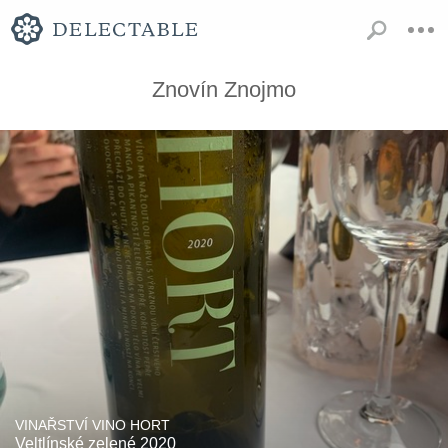
Znovín Znojmo
VINAŘSTVÍ VINO HORT
Veltlínské zelené 2020