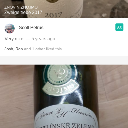
ZNOVÍN ZNOJMO
Zweigeltrebe 2017
9.0
Scott Petrus
Very nice.
— 5 years ago
Josh
,
Ron
and
1
other
liked this