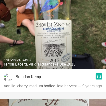
ZNOVÍN ZNOJMO
Terroir Lacerta Viridis Rulandské Bílé 2015
9.2
Brendan Kemp
Vanilla, cherry, medium bodied, late harvest
— 9 years ago