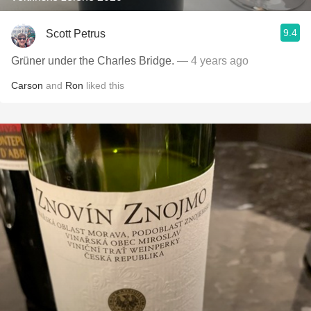
9.4
Scott Petrus
Grüner under the Charles Bridge.
— 4 years ago
Carson
and
Ron
liked this