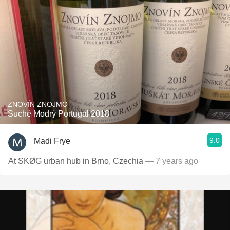
ZNOVÍN ZNOJMO
Suché Modrý Portugal 2018
9.0
Madi Frye
At SKØG urban hub in Brno, Czechia
— 7 years ago