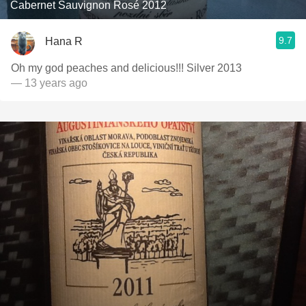
Cabernet Sauvignon Rosé 2012
9.7
Hana R
Oh my god peaches and delicious!!! Silver 2013
— 13 years ago