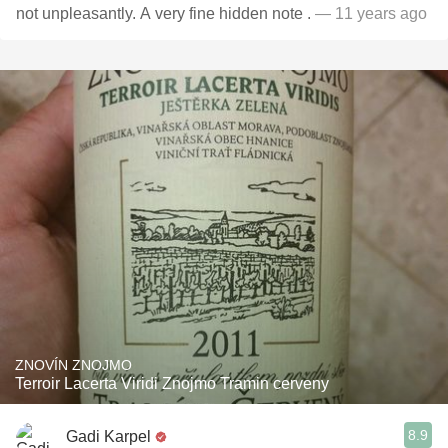
not unpleasantly. A very fine hidden note .
— 11 years ago
ZNOVÍN ZNOJMO
Terroir Lacerta Viridi Znojmo Tramin cerveny
8.9
Gadi Karpel