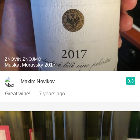
ZNOVÍN ZNOJMO
Muskat Moravsky 2017
9.3
Maxim Novikov
Great wine!!
— 7 years ago