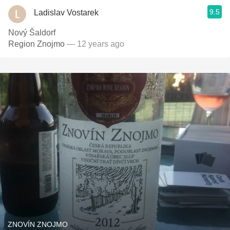
9.5
Ladislav Vostarek
Nový Šaldorf
Region Znojmo
— 12 years ago
ZNOVÍN ZNOJMO