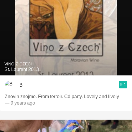
VINO Z CZECH
St. Laurent 2013
9.1
B
Znovin znojmo. From terroir. Cd party. Lovely and lively
— 9 years ago