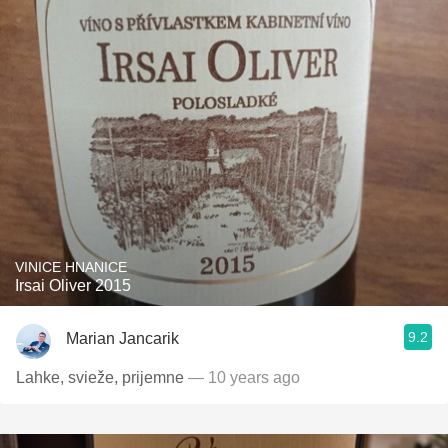
VINICE HNANICE
Irsai Oliver 2015
9.2
Marian Jancarik
Lahke, svieže, prijemne
— 10 years ago