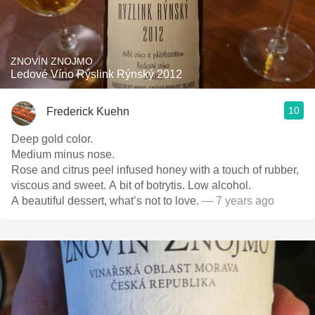
ZNOVÍN ZNOJMO
Ledové Víno Rýslink Rýnský 2012
10
Frederick Kuehn
Deep gold color.
Medium minus nose.
Rose and citrus peel infused honey with a touch of rubber,
viscous and sweet. A bit of botrytis. Low alcohol.
A beautiful dessert, what’s not to love.
— 7 years ago