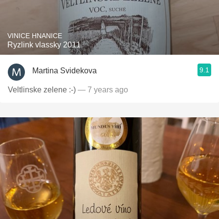
VINICE HNANICE
Ryzlink vlassky 2011
9.1
Martina Svidekova
Veltlinske zelene :-)
— 7 years ago