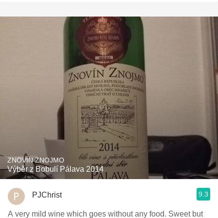
ZNOVÍN ZNOJMO
Výběr z Bobulí Pálava 2014
9.3
PJChrist
A very mild wine which goes without any food. Sweet but