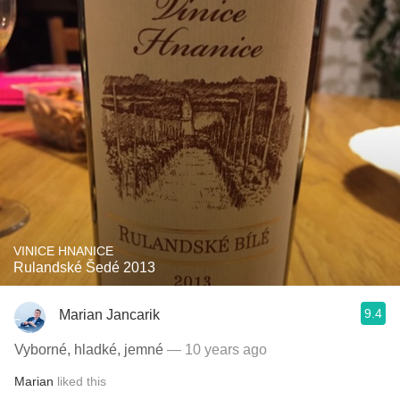
VINICE HNANICE
Rulandské Šedé 2013
9.4
Marian Jancarik
Vyborné, hladké, jemné
— 10 years ago
Marian
liked this