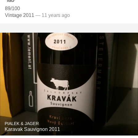
89/100
Vintage 2011
— 11 years ago
PIALEK & JAGER
Karavak Sauvignon 2011