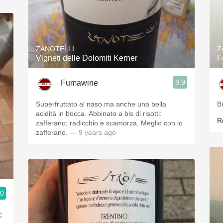
ZANOTELLI
Z
Vigneti delle Dolomiti Kerner
F
8.9
Fumawine
Superfruttato al naso ma anche una bella
B
acidità in bocca. Abbinato a bis di risotti:
R
zafferano; radicchio e scamorza. Meglio con lo
zafferano.
— 9 years ago
.0
C