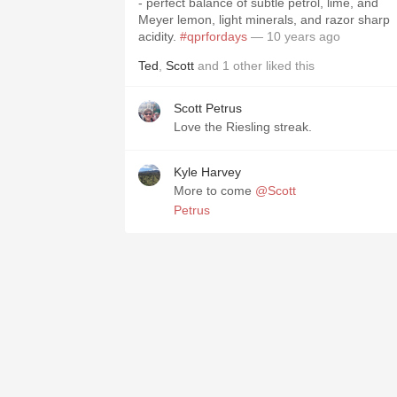
- perfect balance of subtle petrol, lime, and
Meyer lemon, light minerals, and razor sharp
acidity.
#qprfordays
— 10 years ago
Ted
,
Scott
and
1
other
liked this
Scott Petrus
Love the Riesling streak.
Kyle Harvey
More to come
@Scott
Petrus