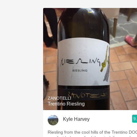
ZANOTELLI
Trentino Riesling
9
Kyle Harvey
Riesling from the cool hills of the Trentino DO