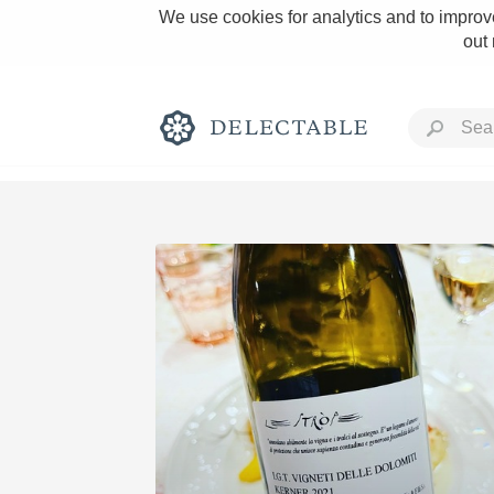
We use cookies for analytics and to improve
out
Rich and Bold
Classic Napa
Tawny Port