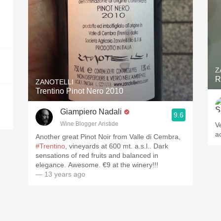
Z
R
ZANOTELLI
Trentino Pinot Nero 2010
Giampiero Nadali
9.6
Wine Blogger Aristide
V
a
Another great Pinot Noir from Valle di Cembra,
#Trentino
, vineyards at 600 mt. a.s.l.. Dark
sensations of red fruits and balanced in
elegance. Awesome. €9 at the winery!!!
— 13 years ago