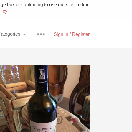
e box or continuing to use our site. To find
licy
.
ategories
Sign in / Register
Pizza
With Goat Cheese
Unicorn