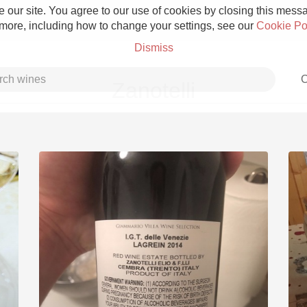
 our site. You agree to our use of cookies by closing this messag
 more, including how to change your settings, see our
Cookie Po
Dismiss
C
Zanotelli
Grower Champagne
Etna Rosso
Skin Contact