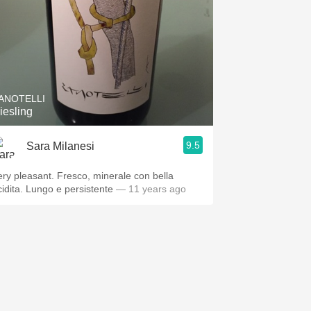
ANOTELLI
iesling
9.5
Sara Milanesi
ery pleasant. Fresco, minerale con bella
cidita. Lungo e persistente
— 11 years ago