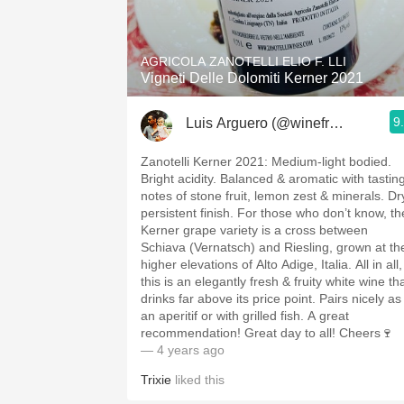
1982 Bordeaux
Oaky
AGRICOLA ZANOTELLI ELIO F. LLI
Vigneti Delle Dolomiti Kerner 2021
QPR
9
Luis Arguero (@winefromAtoZ)
Buttery
Zanotelli Kerner 2021: Medium-light bodied.
Bright acidity. Balanced & aromatic with tastin
notes of stone fruit, lemon zest & minerals. Dr
persistent finish. For those who don’t know, th
Kerner grape variety is a cross between
Schiava (Vernatsch) and Riesling, grown at th
higher elevations of Alto Adige, Italia. All in all,
this is an elegantly fresh & fruity white wine th
drinks far above its price point. Pairs nicely as
an aperitif or with grilled fish. A great
recommendation! Great day to all! Cheers🍷
— 4 years ago
Trixie
liked this