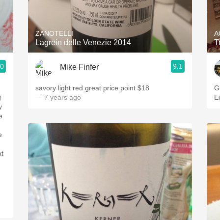
Acidity
2010 Chablis
ZANOTELLI
A
Lagrein delle Venezie 2014
T
Oregon Pinot
.0
9.1
Mike Finfer
Coravin
savory light red great price point $18
G
g
— 7 years ago
E
y
e
e
at