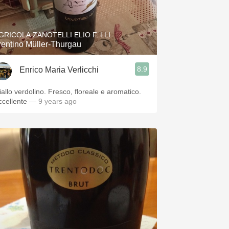
Hops
Sour Beer
GRICOLA ZANOTELLI ELIO F. LLI
rentino Müller-Thurgau
Islay
8.9
Enrico Maria Verlicchi
Mezcal
iallo verdolino. Fresco, floreale e aromatico.
ccellente
— 9 years ago