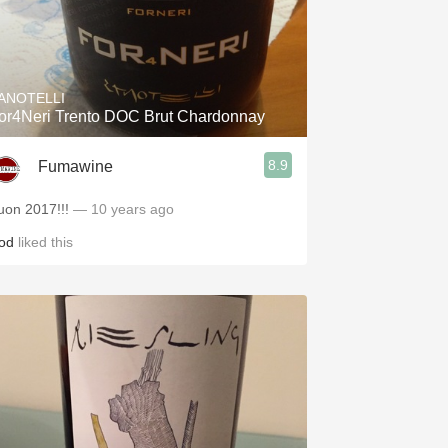
ANOTELLI
or4Neri Trento DOC Brut Chardonnay
8.9
Fumawine
uon 2017!!!
— 10 years ago
od
liked this