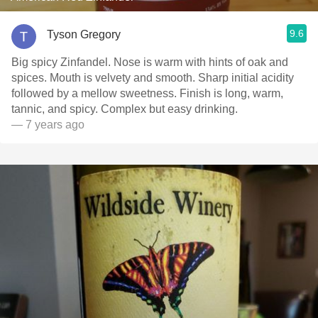
9.6
Tyson Gregory
Big spicy Zinfandel. Nose is warm with hints of oak and
spices. Mouth is velvety and smooth. Sharp initial acidity
followed by a mellow sweetness. Finish is long, warm,
tannic, and spicy. Complex but easy drinking.
— 7 years ago