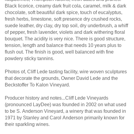
Black licorice, creamy dark fruit cola, caramel, milk & dark
chocolate, soft beautiful dark spice, touch of eucalyptus,
fresh herbs, limestone, soft presence dry crushed rocks,
suede leather, dry clay, dry top soil, dry underbrush, a whiff
of pepper, fresh lavender, violets and dark withering floral
bouquet. The acidity is very nice. There is good structure,
tension, length and balance that needs 10 years plus to
flush out. The finish is good, well balanced with fine
powdery sticky tannins.
Photos of, Cliff Lede tasting facility, wire woven sculptures
that decorate the grounds, Owner David Lede and the
Beckstoffer To Kalon Vineyard.
Producer history and notes...Cliff Lede Vineyards
(pronounced LayDee) was founded in 2002 on what used
to be S. Anderson Vineyard, a winery that was founded in
1971 by Stanley and Carol Anderson primarily known for
their sparkling wines.