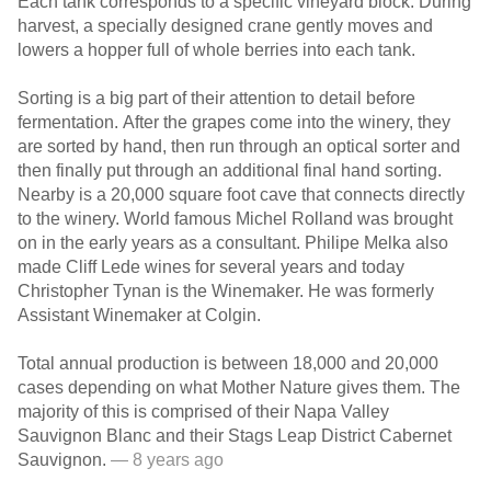
Each tank corresponds to a specific vineyard block. During
harvest, a specially designed crane gently moves and
lowers a hopper full of whole berries into each tank.
Sorting is a big part of their attention to detail before
fermentation. After the grapes come into the winery, they
are sorted by hand, then run through an optical sorter and
then finally put through an additional final hand sorting.
Nearby is a 20,000 square foot cave that connects directly
to the winery. World famous Michel Rolland was brought
on in the early years as a consultant. Philipe Melka also
made Cliff Lede wines for several years and today
Christopher Tynan is the Winemaker. He was formerly
Assistant Winemaker at Colgin.
Total annual production is between 18,000 and 20,000
cases depending on what Mother Nature gives them. The
majority of this is comprised of their Napa Valley
Sauvignon Blanc and their Stags Leap District Cabernet
Sauvignon.
— 8 years ago