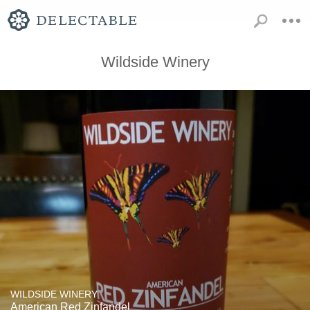
Wildside Winery
WILDSIDE WINERY
American Red Zinfandel