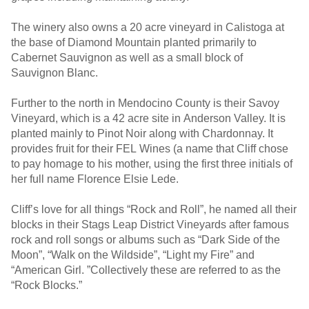
The winery also owns a 20 acre vineyard in Calistoga at
the base of Diamond Mountain planted primarily to
Cabernet Sauvignon as well as a small block of
Sauvignon Blanc.
Further to the north in Mendocino County is their Savoy
Vineyard, which is a 42 acre site in Anderson Valley. It is
planted mainly to Pinot Noir along with Chardonnay. It
provides fruit for their FEL Wines (a name that Cliff chose
to pay homage to his mother, using the first three initials of
her full name Florence Elsie Lede.
Cliff’s love for all things “Rock and Roll”, he named all their
blocks in their Stags Leap District Vineyards after famous
rock and roll songs or albums such as “Dark Side of the
Moon”, “Walk on the Wildside”, “Light my Fire” and
“American Girl. ”Collectively these are referred to as the
“Rock Blocks.”