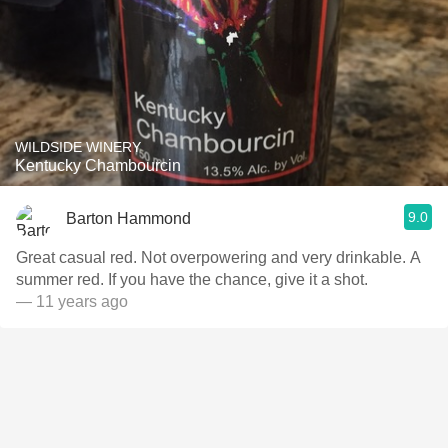
WILDSIDE WINERY
Kentucky Chambourcin
9.0
Barton Hammond
Great casual red. Not overpowering and very drinkable. A
summer red. If you have the chance, give it a shot.
— 11 years ago