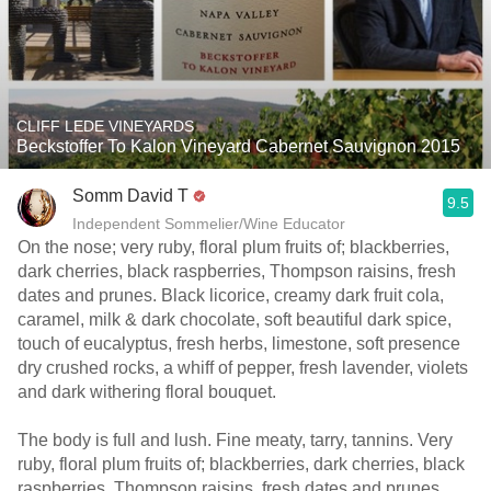
CLIFF LEDE VINEYARDS
Beckstoffer To Kalon Vineyard Cabernet Sauvignon 2015
Somm David T
9.5
Independent Sommelier/Wine Educator
On the nose; very ruby, floral plum fruits of; blackberries,
dark cherries, black raspberries, Thompson raisins, fresh
dates and prunes. Black licorice, creamy dark fruit cola,
caramel, milk & dark chocolate, soft beautiful dark spice,
touch of eucalyptus, fresh herbs, limestone, soft presence
dry crushed rocks, a whiff of pepper, fresh lavender, violets
and dark withering floral bouquet.
The body is full and lush. Fine meaty, tarry, tannins. Very
ruby, floral plum fruits of; blackberries, dark cherries, black
raspberries, Thompson raisins, fresh dates and prunes.