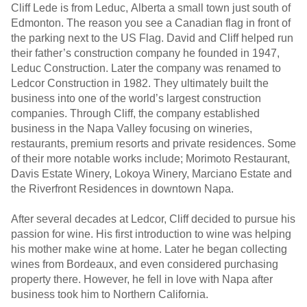
Cliff Lede is from Leduc, Alberta a small town just south of
Edmonton. The reason you see a Canadian flag in front of
the parking next to the US Flag. David and Cliff helped run
their father’s construction company he founded in 1947,
Leduc Construction. Later the company was renamed to
Ledcor Construction in 1982. They ultimately built the
business into one of the world’s largest construction
companies. Through Cliff, the company established
business in the Napa Valley focusing on wineries,
restaurants, premium resorts and private residences. Some
of their more notable works include; Morimoto Restaurant,
Davis Estate Winery, Lokoya Winery, Marciano Estate and
the Riverfront Residences in downtown Napa.
After several decades at Ledcor, Cliff decided to pursue his
passion for wine. His first introduction to wine was helping
his mother make wine at home. Later he began collecting
wines from Bordeaux, and even considered purchasing
property there. However, he fell in love with Napa after
business took him to Northern California.