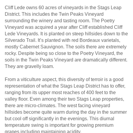
Cliff Lede owns 60 acres of vineyards in the Stags Leap
District. This includes the Twin Peaks Vineyard
surrounding the winery and tasting room. The Poetry
Vineyard was acquired a year after Cliff established Cliff
Lede Vineyards. It is planted on steep hillsides down to the
Silverado Trail. It’s planted with red Bordeaux varietals,
mostly Cabernet Sauvignon. The soils there are extremely
rocky. Despite being so close to the Poetry Vineyard, the
soils in the Twin Peaks Vineyard are dramatically different.
They are gravelly loam.
From a viticulture aspect, this diversity of terroir is a good
representation of what the Stags Leap District has to offer,
ranging from its upper most reaches of 400 feet to the
valley floor. Even among their two Stags Leap properties,
there are micro-climates. The west facing vineyard
hillsides become quite warm during the day in the summer
but cool off significantly in the evenings. This diurnal
temperature swing is important for growing premium
grapes including maintaining acidity.