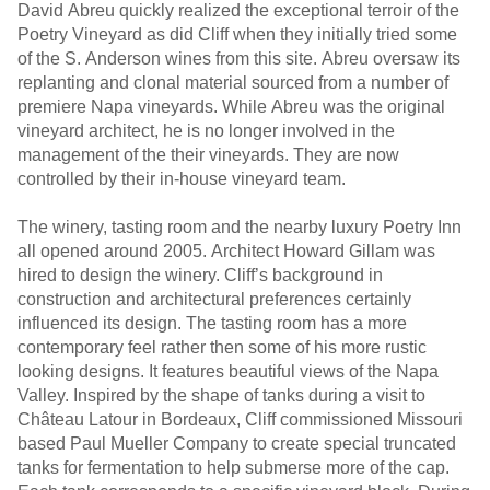
David Abreu quickly realized the exceptional terroir of the
Poetry Vineyard as did Cliff when they initially tried some
of the S. Anderson wines from this site. Abreu oversaw its
replanting and clonal material sourced from a number of
premiere Napa vineyards. While Abreu was the original
vineyard architect, he is no longer involved in the
management of the their vineyards. They are now
controlled by their in-house vineyard team.
The winery, tasting room and the nearby luxury Poetry Inn
all opened around 2005. Architect Howard Gillam was
hired to design the winery. Cliff’s background in
construction and architectural preferences certainly
influenced its design. The tasting room has a more
contemporary feel rather then some of his more rustic
looking designs. It features beautiful views of the Napa
Valley. Inspired by the shape of tanks during a visit to
Château Latour in Bordeaux, Cliff commissioned Missouri
based Paul Mueller Company to create special truncated
tanks for fermentation to help submerse more of the cap.