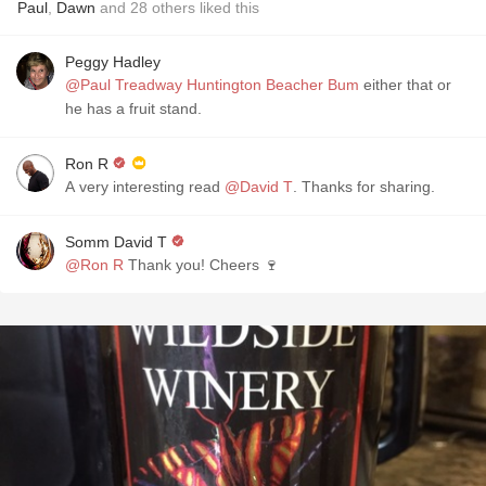
Paul
,
Dawn
and
28
others
liked this
Peggy Hadley
@Paul Treadway Huntington Beacher Bum
either that or
he has a fruit stand.
Ron R
A very interesting read
@David T
. Thanks for sharing.
Somm David T
@Ron R
Thank you! Cheers 🍷