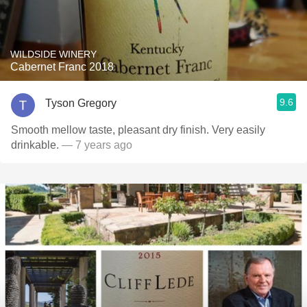
WILDSIDE WINERY
Cabernet Franc 2018
9.6
Tyson Gregory
Smooth mellow taste, pleasant dry finish. Very easily
drinkable.
— 7 years ago