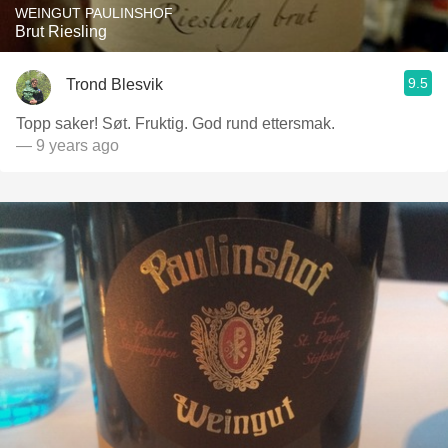
WEINGUT PAULINSHOF
Brut Riesling
9.5
Trond Blesvik
Topp saker! Søt. Fruktig. God rund ettersmak.
— 9 years ago