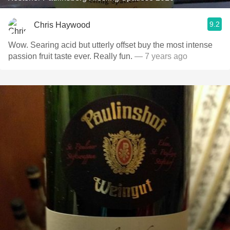
9.2
Chris Haywood
Wow. Searing acid but utterly offset buy the most intense
passion fruit taste ever. Really fun.
— 7 years ago