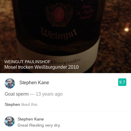
WEINGUT PAULINSHOF
Mosel trocken Weißburgunder 2010
9.7
Stephen Kane
Goat sperm
— 13 years ago
Stephen
liked this
Stephen Kane
Great Riesling very dry.