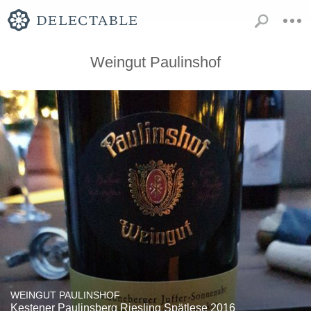
Weingut Paulinshof
WEINGUT PAULINSHOF
Kestener Paulinsberg Riesling Spätlese 2016