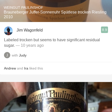
WEINGUT PAULINSHOF
Brauneberger Juffer-Sonnenuhr Spätlese trocken Riesling
2010
8.9
Jim Wagonfeld
Labeled trocken but seems to have significant residual
sugar.
— 10 years ago
with
Judy
Andrew
and
Ira
liked this