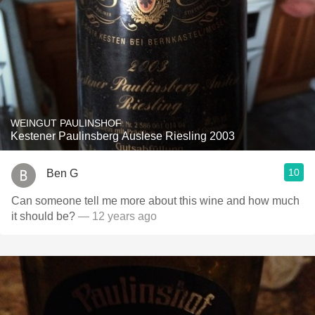
WEINGUT PAULINSHOF
Kestener Paulinsberg Auslese Riesling 2003
10
Ben G
Can someone tell me more about this wine and how much
it should be?
— 12 years ago