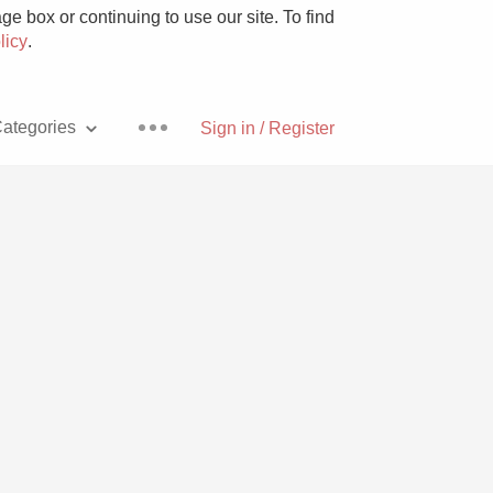
e box or continuing to use our site. To find
licy
.
ategories
Sign in / Register
Pizza
With Goat Cheese
Unicorn