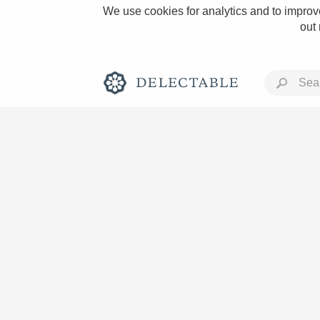
We use cookies for analytics and to improve
out
Rich and Bold
Classic Napa
Tawny Port