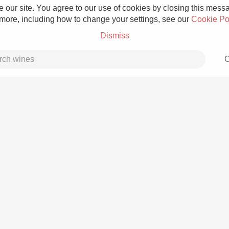
 our site. You agree to our use of cookies by closing this messag
 more, including how to change your settings, see our
Cookie Po
Dismiss
C
Grower Champagne
Etna Rosso
Skin Contact