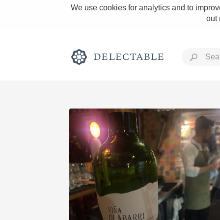
We use cookies for analytics and to improve
out
Rich and Bold
Classic Napa
Tawny Port