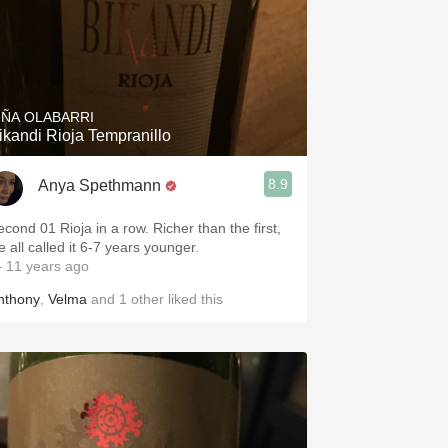
IÑA OLABARRI
ikandi Rioja Tempranillo
8.9
Anya Spethmann
econd 01 Rioja in a row. Richer than the first,
e all called it 6-7 years younger.
 11 years ago
nthony
,
Velma
and
1
other
liked this