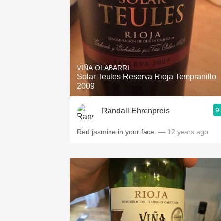
VIÑA OLABARRI
Solar Teules Reserva Rioja Tempranillo
2009
9
Randall Ehrenpreis
Red jasmine in your face.
— 12 years ago