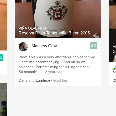
VIÑA OLABARRI
Reserva Rioja Tempranillo Blend 2005
8.9
Matthew Gray
V
S
T
Wow. This was a very affordable choice for my
.3
lunchtime accompanying... And oh so well
balanced. Perfect timing for pulling the cork...
So smooth!
— 12 years ago
Daria
and
Lundmark
liked this
2