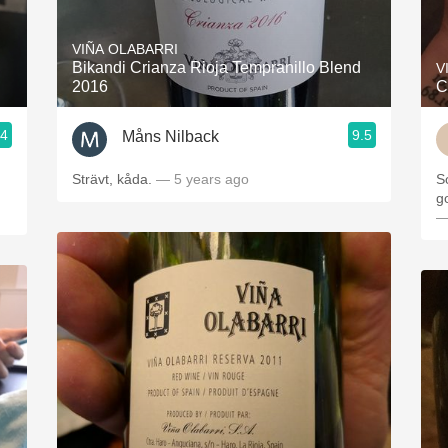
Acidity
VIÑA OLABARRI
2010 Chablis
Bikandi Crianza Rioja Tempranillo Blend
V
2016
C
Oregon Pinot
.4
9.5
Måns Nilback
Coravin
Strävt, kåda.
— 5 years ago
S
g
—