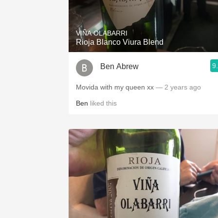
1982 Bordeaux
Oaky
VIÑA OLABARRI
Rioja Blanco Viura Blend
QPR
9
Ben Abrew
Buttery
Movida with my queen xx
— 2 years ago
Ben
liked this