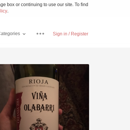
e box or continuing to use our site. To find
licy
.
ategories
Sign in / Register
Pizza
With Goat Cheese
Unicorn