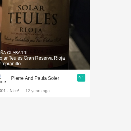
IÑA OLABARRI
olar Teules Gran Reserva Rioja
empranillo
9.1
Pierre And Paula Soler
001 - Nice!
— 12 years ago