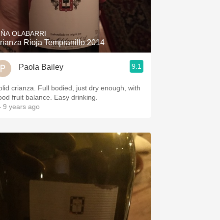
Hops
Sour Beer
IÑA OLABARRI
rianza Rioja Tempranillo 2014
Islay
9.1
Paola Bailey
Mezcal
olid crianza. Full bodied, just dry enough, with
ood fruit balance. Easy drinking.
 9 years ago