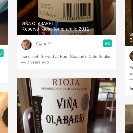
VIÑA OLABARRI
Reserva Rioja Tempranillo 2011
V
B
9.3
Gary P
0
Excellent! Served at Four Season's Cafe Boulud
— 9 years ago
S
w
—
A