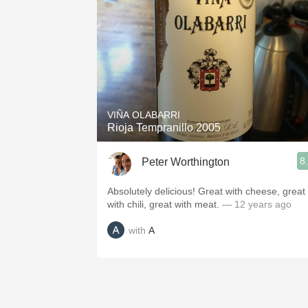
VIÑA OLABARRI
Rioja Tempranillo 2005
8
Peter Worthington
Absolutely delicious! Great with cheese, great
with chili, great with meat.
— 12 years ago
with
A