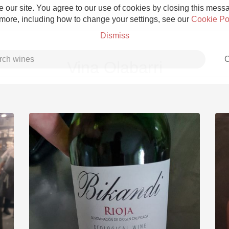
 our site. You agree to our use of cookies by closing this messag
 more, including how to change your settings, see our
Cookie Po
Dismiss
C
Vina Olabarri
Grower Champagne
Etna Rosso
Skin Contact