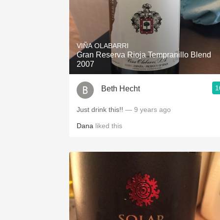
VIÑA OLABARRI
Gran Reserva Rioja Tempranillo Blend
2007
1
Beth Hecht
Just drink this!!
— 9 years ago
Dana
liked this