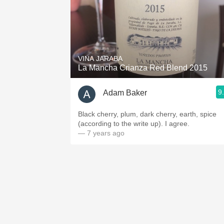
VINA JARABA
La Mancha Crianza Red Blend 2015
9
Adam Baker
Black cherry, plum, dark cherry, earth, spice
(according to the write up). I agree.
— 7 years ago