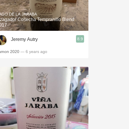
Hops
AGO DE LA JARABA
Sour Beer
zagador Cosecha Tempranillo Blend
017
Islay
8.9
Jeremy Autry
Mezcal
amon 2020
— 6 years ago