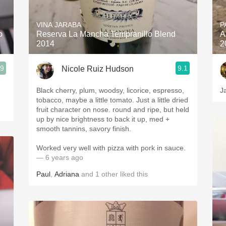
Acidity
VINA JARABA
P
2010 Chablis
o
Reserva La Mancha Tempranillo Blend
A
2014
2
Oregon Pinot
.9
9.1
Nicole Ruiz Hudson
Coravin
Black cherry, plum, woodsy, licorice, espresso,
J
tobacco, maybe a little tomato. Just a little dried
fruit character on nose. round and ripe, but held
up by nice brightness to back it up, med +
smooth tannins, savory finish.
Worked very well with pizza with pork in sauce.
— 6 years ago
Paul
,
Adriana
and
1
other
liked this