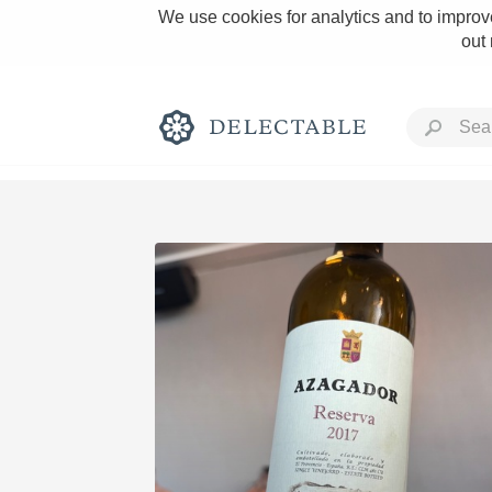
We use cookies for analytics and to improve
out
Rich and Bold
Classic Napa
Tawny Port