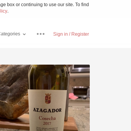
e box or continuing to use our site. To find
licy
.
ategories
Sign in / Register
Pizza
With Goat Cheese
Unicorn