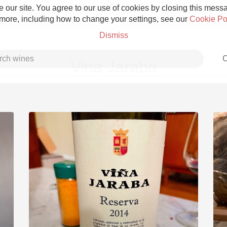
 our site. You agree to our use of cookies by closing this messag
 more, including how to change your settings, see our
Cookie Po
Dismiss
C
Vina Jaraba
Grower Champagne
Etna Rosso
Skin Contact