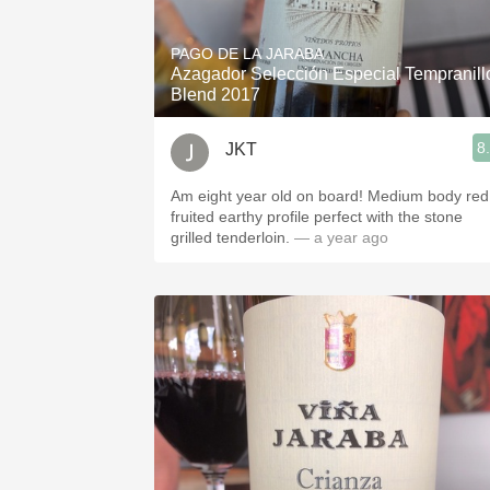
1982 Bordeaux
PAGO DE LA JARABA
Oaky
Azagador Selección Especial Tempranill
Blend 2017
QPR
8
JKT
Buttery
Am eight year old on board! Medium body red
fruited earthy profile perfect with the stone
grilled tenderloin.
— a year ago