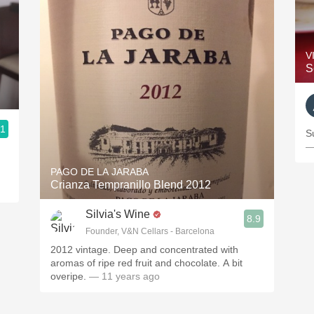
V
S
.1
S
—
PAGO DE LA JARABA
Crianza Tempranillo Blend 2012
Silvia's Wine
8.9
Founder, V&N Cellars - Barcelona
2012 vintage. Deep and concentrated with
aromas of ripe red fruit and chocolate. A bit
overipe.
— 11 years ago