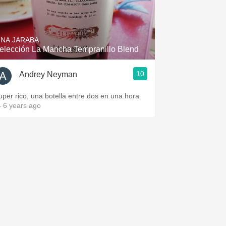
INA JARABA
elección La Mancha Tempranillo Blend
10
Andrey Neyman
uper rico, una botella entre dos en una hora
 6 years ago