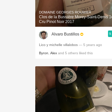
1982 Bordeaux
DOMAINE GEORGES ROUMIER
Oaky
Clos de la Bussière Morey-Saint-Denis 1
Cru Pinot Noir 2017
QPR
9
Alvaro Bustillos
Buttery
Lico y michelle villalobos
— 5 years ago
Byron
,
Alex
and
5
others
liked this