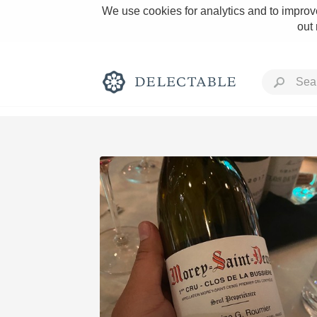
We use cookies for analytics and to improve
out
Rich and Bold
Classic Napa
Tawny Port