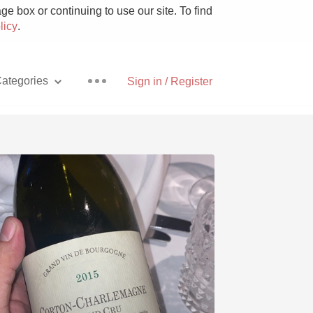
e box or continuing to use our site. To find
licy
.
ategories
Sign in / Register
Pizza
With Goat Cheese
Unicorn