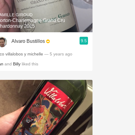
Hops
AMILLE GIROUD
Sour Beer
orton-Charlemagne Grand Cru
hardonnay 2015
Islay
9.5
Alvaro Bustillos
Mezcal
co villalobos y michelle
— 5 years ago
an
and
Billy
liked this