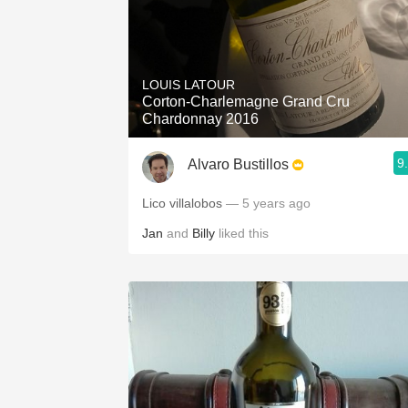
LOUIS LATOUR
Corton-Charlemagne Grand Cru
Chardonnay 2016
9
Alvaro Bustillos
Lico villalobos
— 5 years ago
Jan
and
Billy
liked this