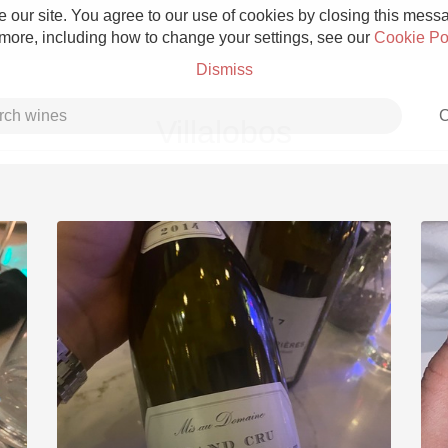
 our site. You agree to our use of cookies by closing this messag
 more, including how to change your settings, see our
Cookie Po
Dismiss
C
Villalobos
Grower Champagne
Etna Rosso
Skin Contact