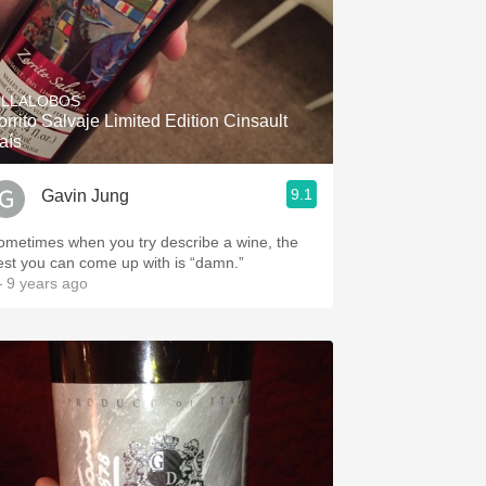
ILLALOBOS
orrito Salvaje Limited Edition Cinsault
aís
9.1
Gavin Jung
ometimes when you try describe a wine, the
est you can come up with is “damn.”
 9 years ago