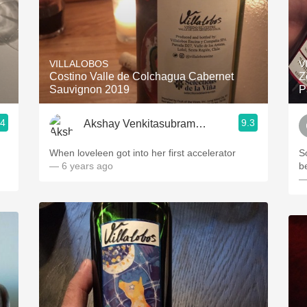
VILLALOBOS
V
Costino Valle de Colchagua Cabernet
Z
Sauvignon 2019
P
.4
9.3
Akshay Venkitasubramanian
When loveleen got into her first accelerator
S
— 6 years ago
b
—