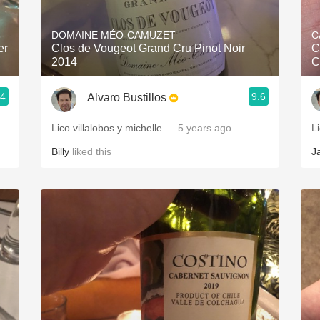
Acidity
DOMAINE MÉO-CAMUZET
C
2010 Chablis
er
Clos de Vougeot Grand Cru Pinot Noir
C
2014
C
Oregon Pinot
.4
9.6
Alvaro Bustillos
Coravin
Lico villalobos y michelle
— 5 years ago
Li
Billy
liked this
J