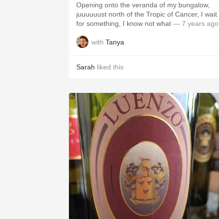
Opening onto the veranda of my bungalow,
juuuuuust north of the Tropic of Cancer, I wait
for something, I know not what
— 7 years ago
with
Tanya
Sarah
liked this