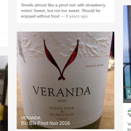
Smells almost like a pinot noir with strawberry
notes! Sweet, but not too sweet. Should be
enjoyed without food
— 8 years ago
K
M
VERANDA
Bío Bío Pinot Noir 2016
V
t