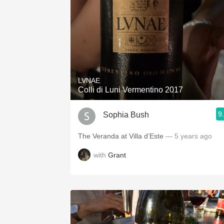
LVNAE
Colli di Luni Vermentino 2017
9
Sophia Bush
The Veranda at Villa d’Este
— 5 years ago
with
Grant