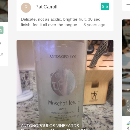
—
9.5
Pat Carroll
Delicate, not as acidic, brighter fruit, 30 sec
finish, fee it all over the tongue
— 8 years ago
.9
s
ur
C
N
ANTONOPOULOS VINEYARDS