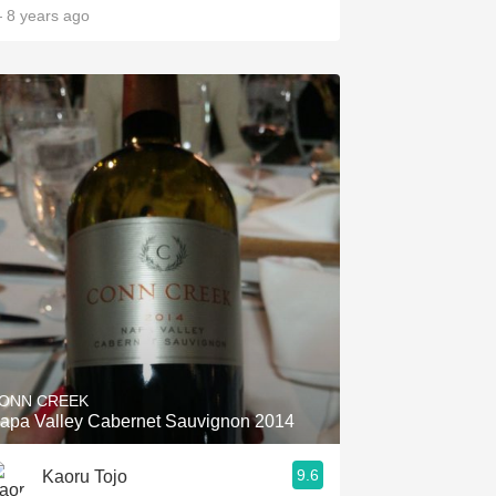
 8 years ago
ONN CREEK
apa Valley Cabernet Sauvignon 2014
9.6
Kaoru Tojo