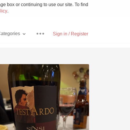
e box or continuing to use our site. To find
licy
.
ategories
Sign in / Register
Pizza
With Goat Cheese
Unicorn