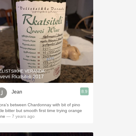
ELISTSIKHE VERANDA
vevri Rkatsiteli 2017
8.9
Jean
ora’s between Chardonnay with bit of pino
le bitter but smooth first time trying orange
ine
— 7 years ago