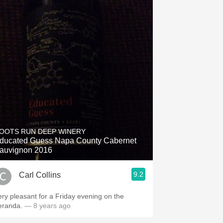
OOTS RUN DEEP WINERY
ducated Guess Napa County Cabernet
auvignon 2016
9.2
Carl Collins
ery pleasant for a Friday evening on the
eranda.
— 8 years ago