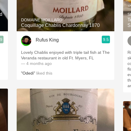
Acidity
ed
S
2010 Chablis
Testar
DOMAINE MOILLARD
Coquillage Chablis Chardonnay 1870
S
Oregon Pinot
.9
9.5
Rufus King
Coravin
Lovely Chablis enjoyed with triple tail fish at The
Ri
Veranda restaurant in old Ft. Myers, FL
s
— 4 months ago
c
f
"Odedi"
liked this
e
the sun
a