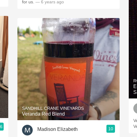
for us.
— 6 years ago
R
E
S
SANDHILL CRANE VINEYARDS
Veranda Red Blend
V
V
.6
10
Madison Elizabeth