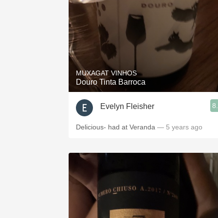
MUXAGAT VINHOS
Douro Tinta Barroca
8
Evelyn Fleisher
Delicious- had at Veranda
— 5 years ago