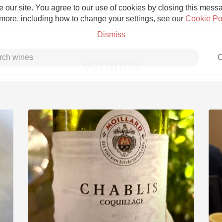
 our site. You agree to our use of cookies by closing this messag
 more, including how to change your settings, see our
Cookie Po
Dismiss
C
Veranda
Grower Champagne
Etna Rosso
Skin Contact