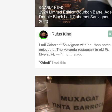
1982 Bordeaux
GNARLY HEAD
1924 Limited Edition Bourbon Barrel Ag
Oaky
Double Black Lodi Cabernet Sauvignon
2023
QPR
8
Rufus King
Buttery
Lodi Cabernet Sauvignon with bourbon notes
enjoyed at The Veranda restaurant in old Ft.
Myers, FL
— 4 months ago
"Odedi"
liked this