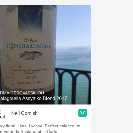
TIMA GEROVASSILIOU
alagousia Assyrtiko Blend 2017
9.0
Neil Cornish
ery floral. Lime. Lychee. Perfect balance. At
he Veranda Restaurant in Corfu.