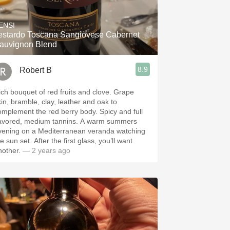
Hops
ENSI
Sour Beer
do Toscana Sangiovese Cabernet
auvignon Blend
Islay
8.9
Robert B
Mezcal
ch bouquet of red fruits and clove. Grape
kin, bramble, clay, leather and oak to
omplement the red berry body. Spicy and full
lavored, medium tannins. A warm summers
vening on a Mediterranean veranda watching
 set. After the first glass, you’ll want
nother.
— 2 years ago