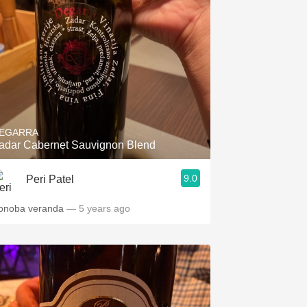
EGARRA
adar Cabernet Sauvignon Blend
9.0
Peri Patel
onoba veranda
— 5 years ago