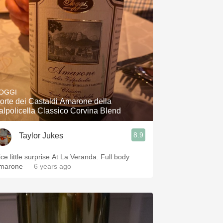
OGGI
orte dei Castaldi Amarone della
alpolicella Classico Corvina Blend
8.9
Taylor Jukes
ice little surprise At La Veranda. Full body
marone
— 6 years ago