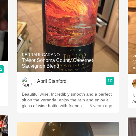
FERRARI-CARANO
P
Trésor Sonoma County Cabernet
C
Sauvignon Blend
V
.2
10
April Stanford
Beautiful wine. Incredibly smooth and a perfect
N
sit on the veranda, enjoy the rain and enjoy a
A
glass of wine bottle with friends.
— 5 years ago