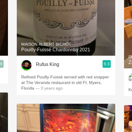
MAISON ALBERT BICHOT
Pouilly-Fuissé Chardonnay 2021
D
Z
.9
9.3
Rufus King
Refined Pouilly-Fuissé served with red snapper
at The Veranda restaurant in old Ft. Myers,
Florida
— 3 years ago
K