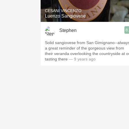
CESANI VINCENZO
Luenzo Sangiovese
8
Stephen
Solid sangiovese from San Gimignano--alway
a great reminder of the gorgeous view from
their veranda overlooking the countryside at o
tasting there
— 9 years ago