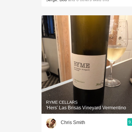
RYME CELLARS
'Hers' Las Brisas Vineyard Vermentino
9
Chris Smith