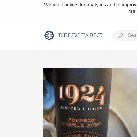
We use cookies for analytics and to improve
out
Rich and Bold
Classic Napa
Tawny Port