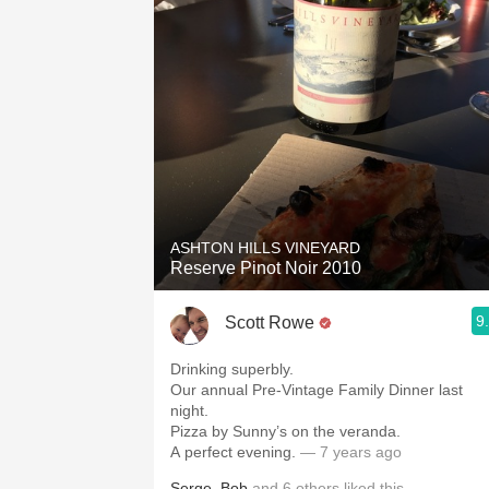
ASHTON HILLS VINEYARD
Reserve Pinot Noir 2010
9
Scott Rowe
Drinking superbly.
Our annual Pre-Vintage Family Dinner last
night.
Pizza by Sunny’s on the veranda.
A perfect evening.
— 7 years ago
Serge
,
Bob
and
6
others
liked this