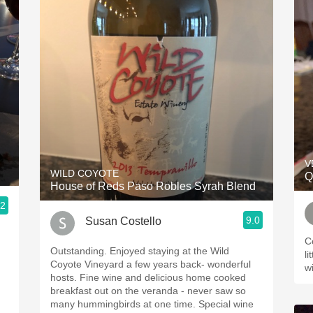
V
WILD COYOTE
Q
House of Reds Paso Robles Syrah Blend
.2
9.0
Susan Costello
C
Outstanding. Enjoyed staying at the Wild
litt
Coyote Vineyard a few years back- wonderful
w
hosts. Fine wine and delicious home cooked
breakfast out on the veranda - never saw so
many hummingbirds at one time. Special wine