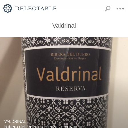
Valdrinal
VALDRINAL
Ribera del Duero Reserva Tempranillo