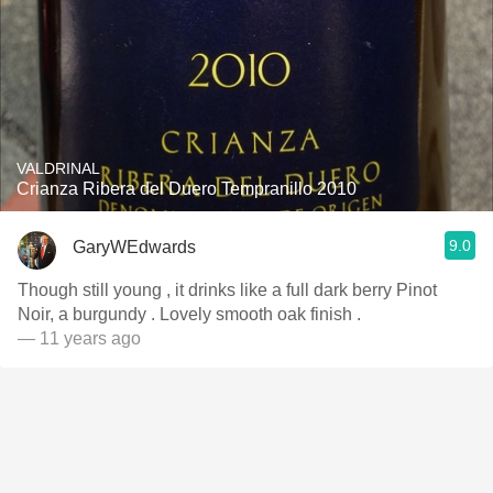
VALDRINAL
Crianza Ribera del Duero Tempranillo 2010
9.0
GaryWEdwards
Though still young , it drinks like a full dark berry Pinot
Noir, a burgundy . Lovely smooth oak finish .
— 11 years ago