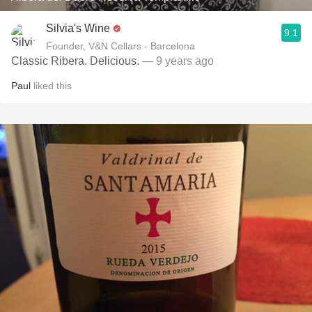
Silvia's Wine
9.1
Founder, V&N Cellars - Barcelona
Classic Ribera. Delicious.
— 9 years ago
Paul
liked this