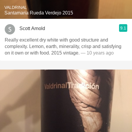
VALDRINAL
Santamaria Rueda Verdejo 2015
9.1
Scott Arnold
Really excellent dry white with good structure and
complexity. Lemon, earth, minerality, crisp and satisfying
on it own or with food. 2015 vintage.
— 10 years ago