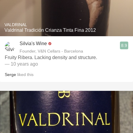
VALDRINAL
Valdrinal Tradición Crianza Tinta Fina 2012
Silvia's Wine
8.9
Founder, V&N Cellars - Barcelona
Fruity Ribera. Lacking density and structure.
— 10 years ago
Serge
liked this