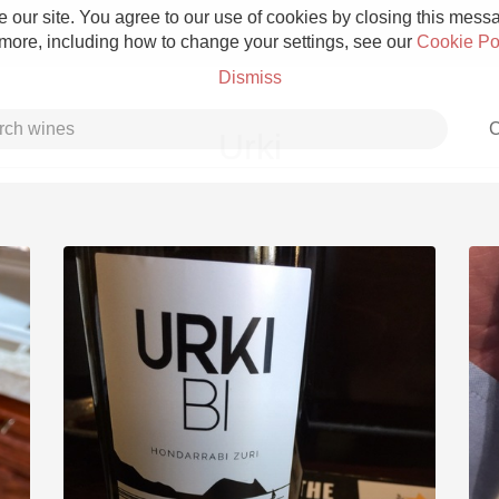
 our site. You agree to our use of cookies by closing this messag
 more, including how to change your settings, see our
Cookie Po
Dismiss
C
Urki
Grower Champagne
Etna Rosso
Skin Contact