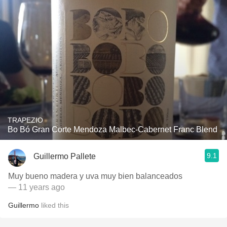
TRAPEZIO
Bo Bó Gran Corte Mendoza Malbec-Cabernet Franc Blend
9.1
Guillermo Pallete
Muy bueno madera y uva muy bien balanceados
— 11 years ago
Guillermo
liked this