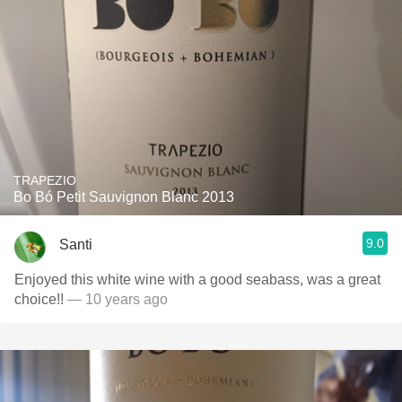
TRAPEZIO
Bo Bó Petit Sauvignon Blanc 2013
9.0
Santi
Enjoyed this white wine with a good seabass, was a great
choice!!
— 10 years ago