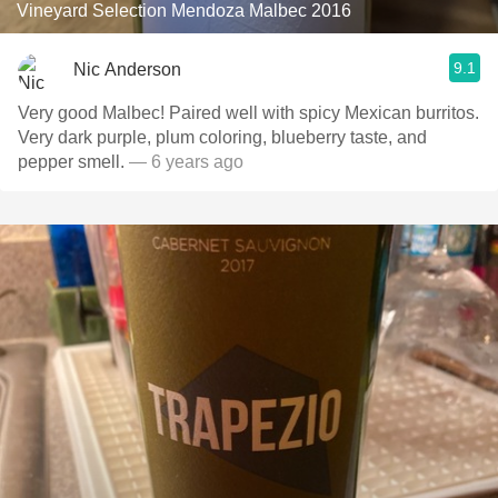
Vineyard Selection Mendoza Malbec 2016
9.1
Nic Anderson
Very good Malbec! Paired well with spicy Mexican burritos.
Very dark purple, plum coloring, blueberry taste, and
pepper smell.
— 6 years ago