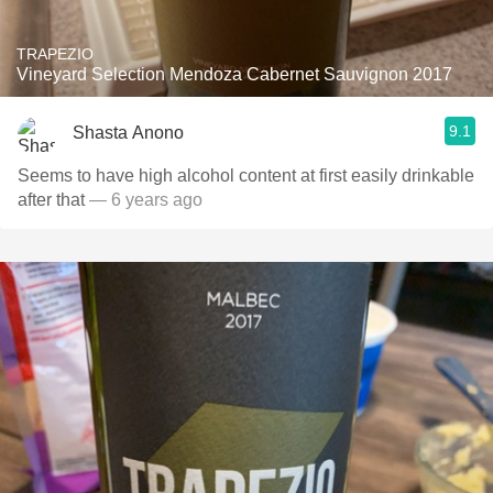
TRAPEZIO
Vineyard Selection Mendoza Cabernet Sauvignon 2017
9.1
Shasta Anono
Seems to have high alcohol content at first easily drinkable
after that￼
— 6 years ago