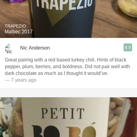
TRAPEZIO
Malbec 2017
8.9
Nic Anderson
Great pairing with a red based turkey chili. Hints of black
pepper, plum, berries, and boldness. Did not pair well with
dark chocolate as much as I thought it would’ve.
— 7 years ago