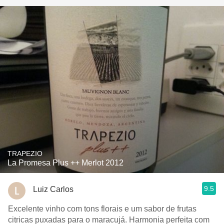
TRAPEZIO
La Promesa Plus ++ Merlot 2012
9.5
Luiz Carlos
Excelente vinho com tons florais e um sabor de frutas
citricas puxadas para o maracujá. Harmonia perfeita com