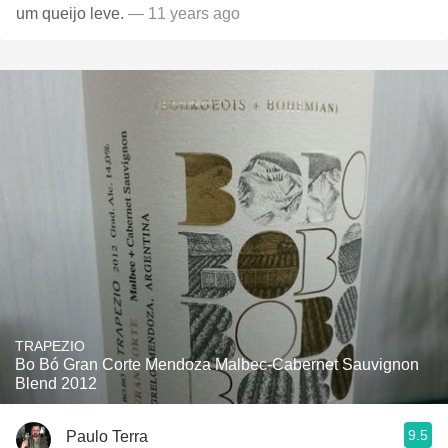
um queijo leve.
— 11 years ago
TRAPEZIO
Bo Bó Gran Corte Mendoza Malbec-Cabernet Sauvignon
Blend 2012
9.5
Paulo Terra