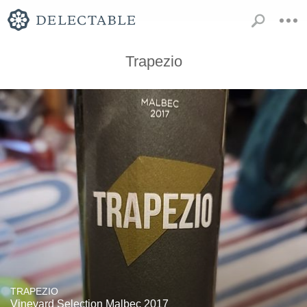
Trapezio
TRAPEZIO
Vineyard Selection Malbec 2017