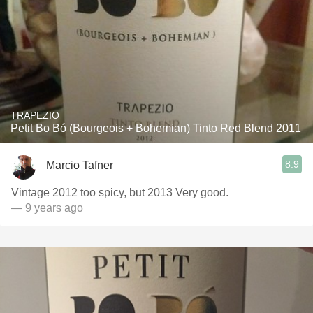
TRAPEZIO
Petit Bo Bó (Bourgeois + Bohemian) Tinto Red Blend 2011
8.9
Marcio Tafner
Vintage 2012 too spicy, but 2013 Very good.
— 9 years ago