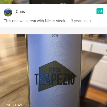
9.4
Chris
This one was great with Nick's steak
— 3 years ago
FINCA TRAPEZIO