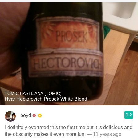
TOMIC BASTIJANA (TOMIC)
Hvar Hectorovich Prosek White Blend
9.2
boyd
I definitely overrated this the first time but it is delicious and
the obscurity makes it even more fun.
— 11 years ago