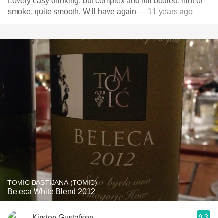
Lovely easy drinking, but complex and full bodied, hint of
smoke, quite smooth. Will have again
— 11 years ago
TOMIC BASTIJANA (TOMIC)
Beleca White Blend 2012
9.3
Kirsten Gustafson