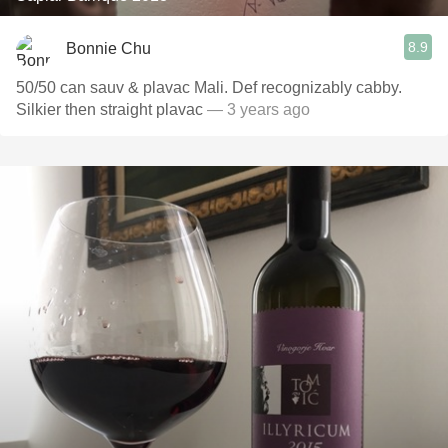
8.9
Bonnie Chu
50/50 can sauv & plavac Mali. Def recognizably cabby.
Silkier then straight plavac
— 3 years ago