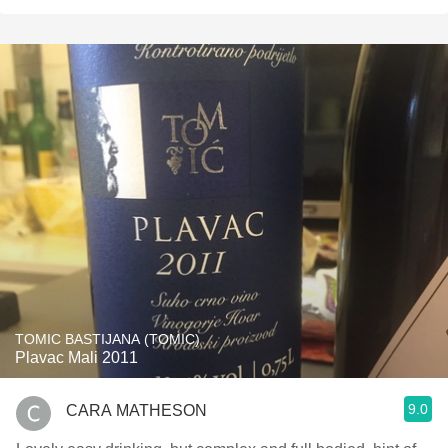
TOMIC BASTIJANA (TOMIC)
Plavac Mali 2011
9.0
CARA MATHESON