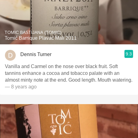
TOMIC BASTIJANA (TOMIC)
Tomić Barrique Plavac Mali 2011
9.3
Dennis Turner
Vanilla and Carmel on the nose over black fruit. Soft
tannins enhance a cocoa and tobacco palate with an
almost minty note at the end. Good length. Mouth watering.
— 8 years ago