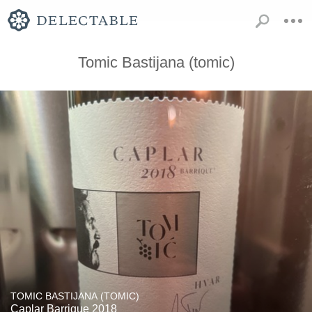
Tomic Bastijana (tomic)
TOMIC BASTIJANA (TOMIC)
Caplar Barrique 2018