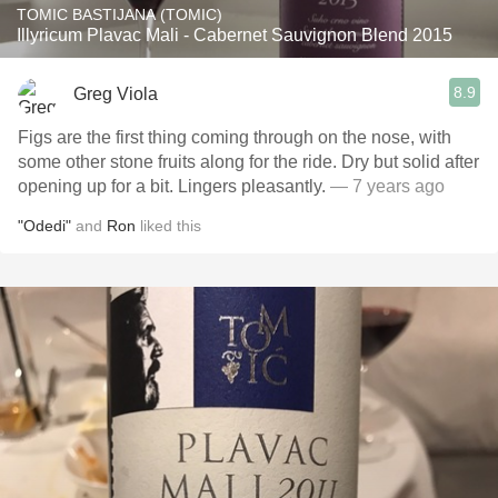
TOMIC BASTIJANA (TOMIC)
Illyricum Plavac Mali - Cabernet Sauvignon Blend 2015
8.9
Greg Viola
Figs are the first thing coming through on the nose, with
some other stone fruits along for the ride. Dry but solid after
opening up for a bit. Lingers pleasantly.
— 7 years ago
"Odedi"
and
Ron
liked this