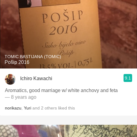
TOMIC BASTIJANA (TOMIC)
Pošip 2016
9.1
Ichiro Kawachi
Aromatics, good marriage w/ white anchovy and feta
— 8 years ago
norikazu
,
Yuri
and
2
others
liked this