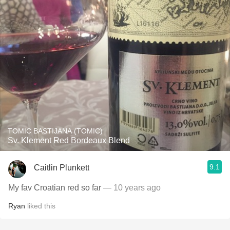
TOMIC BASTIJANA (TOMIC)
Sv. Klement Red Bordeaux Blend
9.1
Caitlin Plunkett
My fav Croatian red so far
— 10 years ago
Ryan
liked this