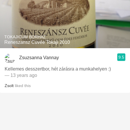
TOKAJICUM BORHAZ
Reneszansz Cuvée Tokaji 2010
9.5
Zsuzsanna Vannay
Kellemes desszertbor, hét zárásra a munkahelyen :)
— 13 years ago
Zsolt
liked this