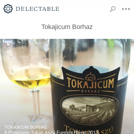
Tokajicum Borhaz
TOKAJICUM BORHAZ
6 Puttonyos Tokaji Aszú Furmint Blend 2013