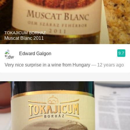
TOKAJICUM BORHAZ
Muscat Blanc 2011
9.7
Edward Galgon
Very nice surprise in a wine from Hungary
— 12 years ago