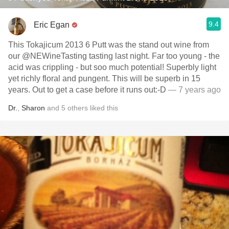
9.4
Eric Egan
This Tokajicum 2013 6 Putt was the stand out wine from
our @NEWineTasting tasting last night. Far too young - the
acid was crippling - but soo much potential! Superbly light
yet richly floral and pungent. This will be superb in 15
years. Out to get a case before it runs out:-D
— 7 years ago
Dr.
,
Sharon
and
5
others
liked this