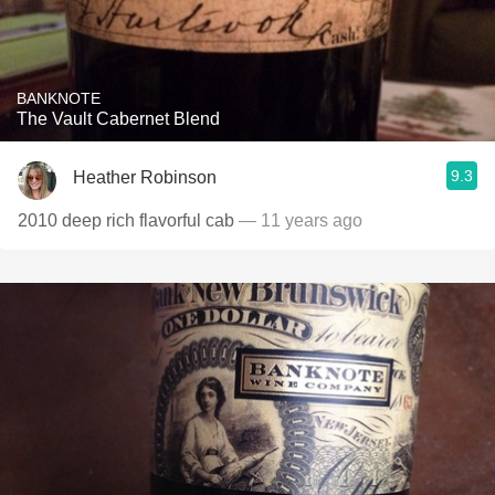
BANKNOTE
The Vault Cabernet Blend
9.3
Heather Robinson
2010 deep rich flavorful cab
— 11 years ago