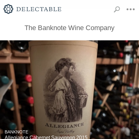
The Banknote Wine Company
BANKNOTE
Allegiance Cabernet Sauvignon 2015