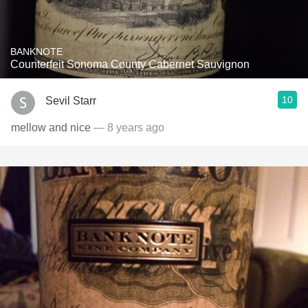
BANKNOTE
Counterfeit Sonoma County Cabernet Sauvignon
10
Sevil Starr
mellow and nice
— 8 years ago