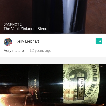
BANKNOTE
The Vault Zinfandel Blend
9.4
Kelly Liebhart
Very mature
— 12 years ago