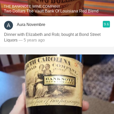
THE BANKNOTE WINE COMPANY
Two Dollars The Vault Bank Of Louisiana Red Blend
9.6
Aura Novembre
Dinner with Elizabeth and Rob; bought at Bond Street
Liquors
— 5 years ago