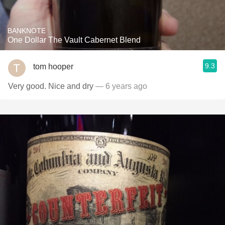
BANKNOTE
One Dollar The Vault Cabernet Blend
9.3
tom hooper
Very good. Nice and dry
— 6 years ago