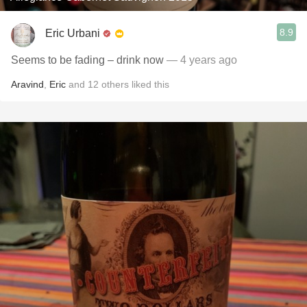
8.9
Eric Urbani
Seems to be fading – drink now￼
— 4 years ago
Aravind
,
Eric
and
12
others
liked this