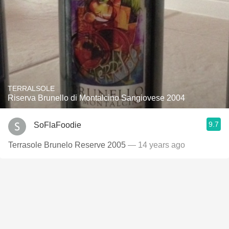
TERRALSOLE
Riserva Brunello di Montalcino Sangiovese 2004
9.7
SoFlaFoodie
Terrasole Brunelo Reserve 2005
— 14 years ago