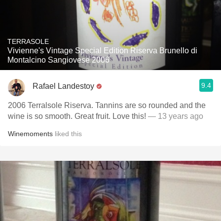
TERRASOLE
Vivienne's Vintage Special Edition Riserva Brunello di
Montalcino Sangiovese 2006
9.4
Rafael Landestoy
2006 Terralsole Riserva. Tannins are so rounded and the
wine is so smooth. Great fruit. Love this!
— 13 years ago
Winemoments
liked this