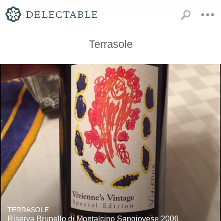
Terrasole
TERRASOLE
Riserva Brunello di Montalcino Sangiovese 2006