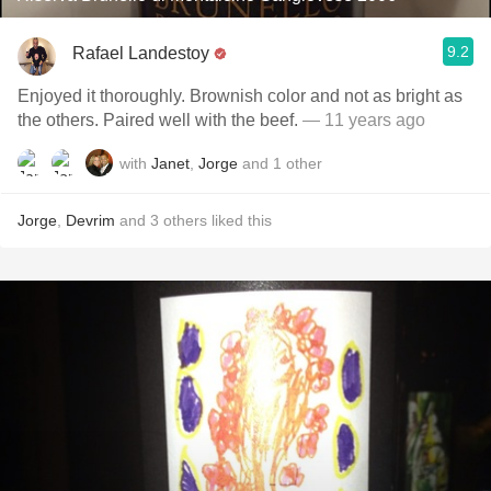
9.2
Rafael Landestoy
Enjoyed it thoroughly. Brownish color and not as bright as
the others. Paired well with the beef.
— 11 years ago
with
Janet
,
Jorge
and
1
other
Jorge
,
Devrim
and
3
others
liked this