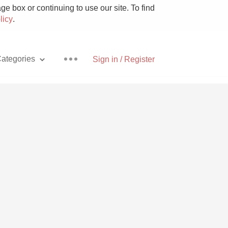
e box or continuing to use our site. To find
licy
.
ategories
Sign in / Register
Pizza
With Goat Cheese
Unicorn