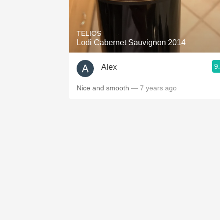
1982 Bordeaux
Oaky
TELIOS
Lodi Cabernet Sauvignon 2014
QPR
9
Alex
Buttery
Nice and smooth
— 7 years ago