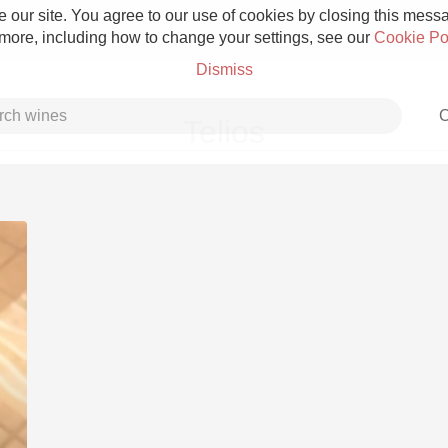
 our site. You agree to our use of cookies by closing this messag
 more, including how to change your settings, see our
Cookie Po
Dismiss
C
Telios
Grower Champagne
Etna Rosso
Skin Contact