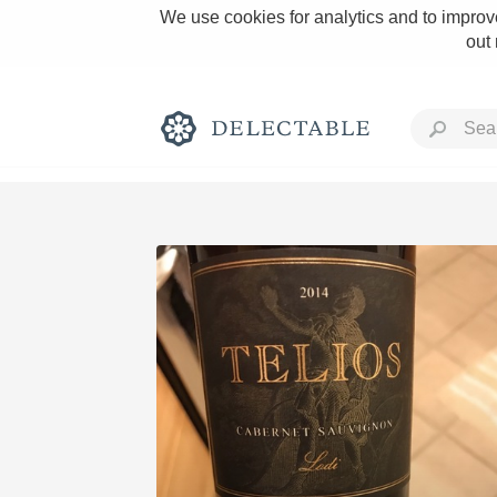
We use cookies for analytics and to improve
out
Rich and Bold
Classic Napa
Tawny Port