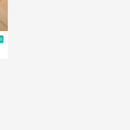
Acidity
2010 Chablis
Oregon Pinot
.0
Coravin