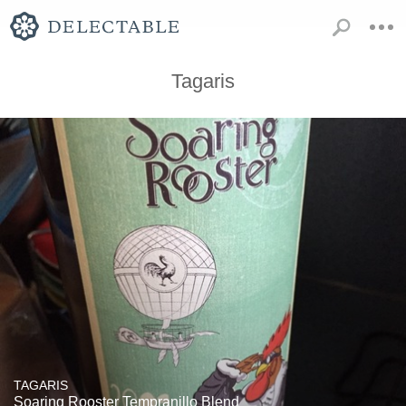
Tagaris
TAGARIS
Soaring Rooster Tempranillo Blend