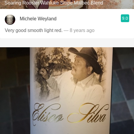
Soaring Rooster Wahluke Slope Malbec Blend
9.0
Michele Weyland
Very good smooth light red.
— 8 years ago