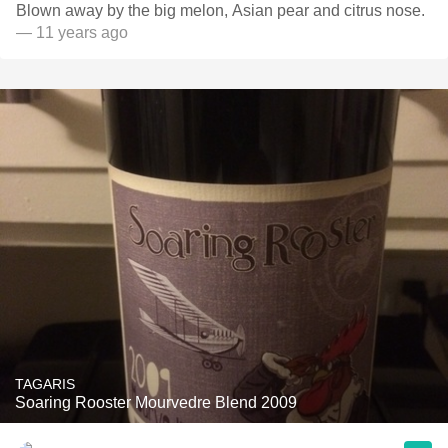
Blown away by the big melon, Asian pear and citrus nose.
— 11 years ago
TAGARIS
Soaring Rooster Mourvedre Blend 2009