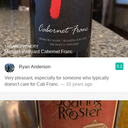
TAGARIS WINERY
Michael Vineyard Cabernet Franc
9.2
Ryan Anderson
Very pleasant, especially for someone who typically
doesn't care for Cab Franc.
— 10 years ago