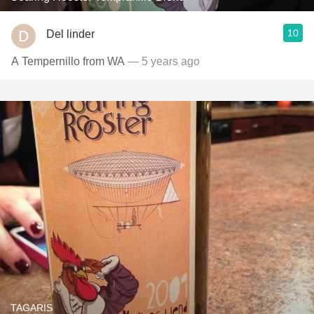
10
Del linder
A Tempernillo from WA
— 5 years ago
TAGARIS