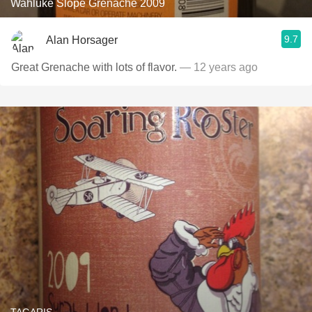
Wahluke Slope Grenache 2009
9.7
Alan Horsager
Great Grenache with lots of flavor.
— 12 years ago