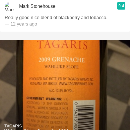
9.4
Mark Stonehouse
Really good nice blend of blackberry and tobacco.
— 12 years ago
TAGARIS