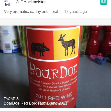
9.0
Jeff Hackmeister
Very aromatic, earthy and floral
— 12 years ago
TAGARIS
BoarDoe Red Bordeaux Blend 2011