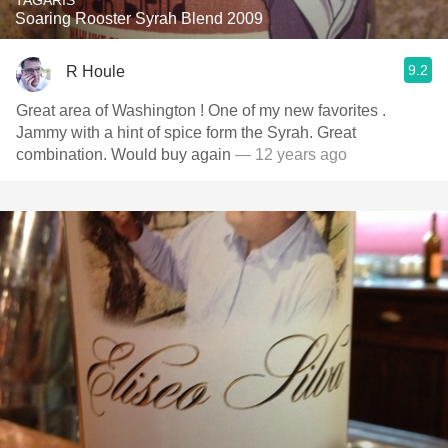
TAGARIS
Soaring Rooster Syrah Blend 2009
9.2
R Houle
Great area of Washington ! One of my new favorites .
Jammy with a hint of spice form the Syrah. Great
combination. Would buy again
— 12 years ago