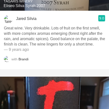
TAGARIS WINERY
Eliseo Silva Syrah 2007
9.0
Jared Silvia
Great wine. Very drinkable. Lots of fruit on the first smell,
with more complex aromas emerging (forest right after the
rain, and aromatic spices). Good balance on the palate, the
finish is clean. The wine lingers for only a short time.
— 9 years ago
with
Brandi