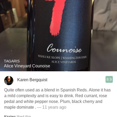
TAGARIS
Alice Vineyard Counoise
8.9
Karen Bergquist
Quite often used as a blend in Spanish Reds. Alone it has
a mild complexity and is easy to drink. Red currant, rose
pedal and white pepper nose. Plum, black cherry and
maple dominate .
— 11 years ago
Kirsten
liked this