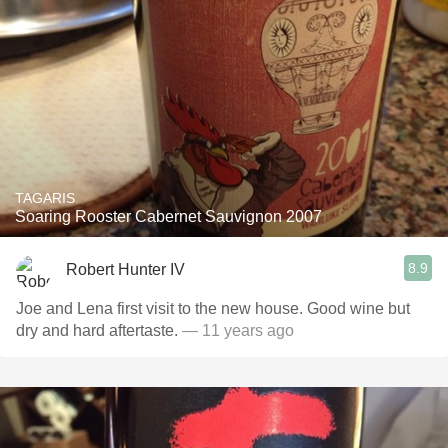
TAGARIS
Soaring Rooster Cabernet Sauvignon 2007
8.9
Robert Hunter IV
Joe and Lena first visit to the new house. Good wine but
dry and hard aftertaste.
— 11 years ago