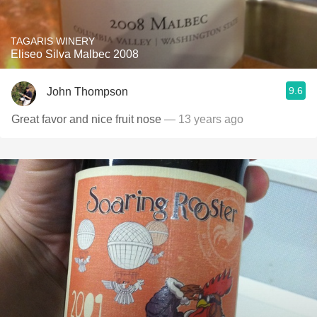
TAGARIS WINERY
Eliseo Silva Malbec 2008
9.6
John Thompson
Great favor and nice fruit nose
— 13 years ago