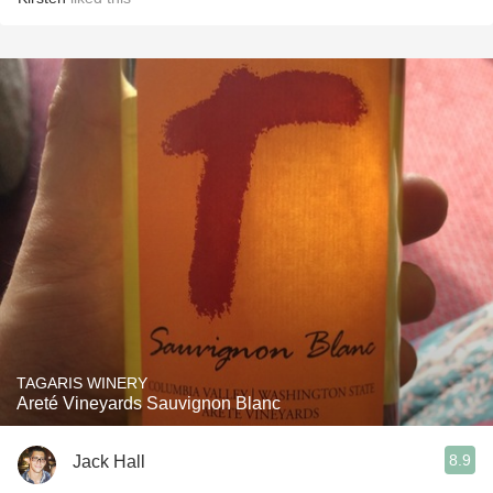
TAGARIS WINERY
Areté Vineyards Sauvignon Blanc
8.9
Jack Hall