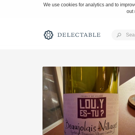
We use cookies for analytics and to improve
out
Rich and Bold
Classic Napa
Tawny Port