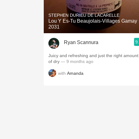
1982 Bordeaux
STEPHEN DURIEU DE LACARELLE
Oaky
Lou Y Es-Tu Beaujolais-Villages Gamay
2031
QPR
9
Ryan Scannura
Buttery
Juicy and refreshing and just the right amount
of dry
— 9 months ago
with
Amanda