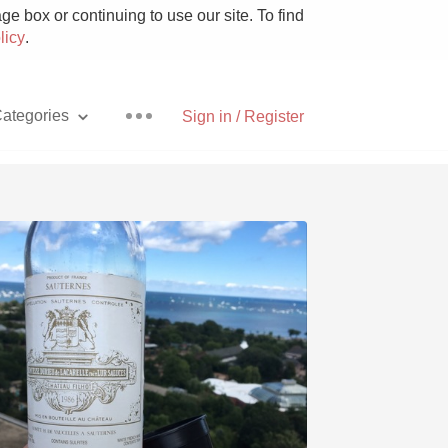
e box or continuing to use our site. To find
licy
.
ategories
Sign in / Register
Pizza
With Goat Cheese
Unicorn