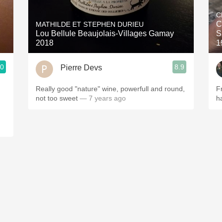
Acidity
C
C
MATHILDE ET STEPHEN DURIEU
2010 Chablis
Lou Bellule Beaujolais-Villages Gamay
S
2018
1
Oregon Pinot
.0
8.9
Pierre Devs
Coravin
Really good "nature" wine, powerfull and round,
F
not too sweet
— 7 years ago
h