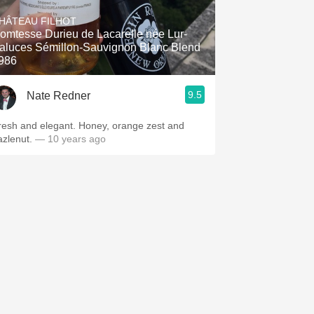
Hops
HÂTEAU FILHOT
omtesse Durieu de Lacarelle née Lur-
Sour Beer
aluces Sémillon-Sauvignon Blanc Blend
986
Islay
9.5
Nate Redner
Mezcal
resh and elegant. Honey, orange zest and
azlenut.
— 10 years ago