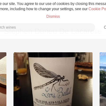
 our site. You agree to our use of cookies by closing this messag
 more, including how to change your settings, see our
Cookie Po
Dismiss
C
Stephen Durieu De Lacarelle
Grower Champagne
Etna Rosso
Skin Contact