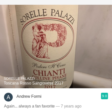
SORELLE PALAZZI
Toscana Rosso Sangiovese 2017
9.0
Andrew Formi
Again... always a fan favorite
— 7 years ago