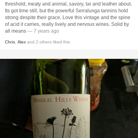
threshold, meaty and animal, savory, tar and leather about.
Its got time still, but the powerful Serralunga tannins hold
strong despite their grace. Love this vintage and the spine
of acid it carries, really lively and nervous wines. Solid by
all means
— 7 years ago
Chris
,
Alex
and
2
others
liked this