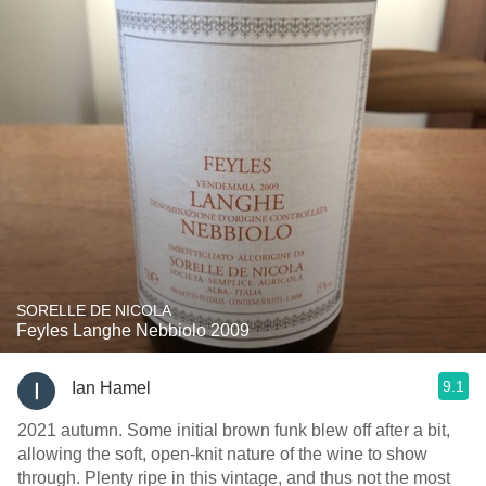
SORELLE DE NICOLA
Feyles Langhe Nebbiolo 2009
9.1
Ian Hamel
2021 autumn. Some initial brown funk blew off after a bit,
allowing the soft, open-knit nature of the wine to show
through. Plenty ripe in this vintage, and thus not the most