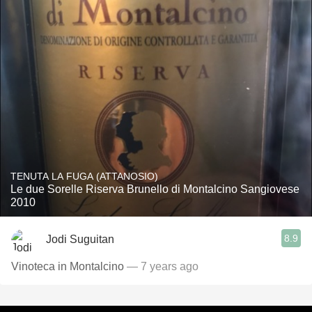
TENUTA LA FUGA (ATTANOSIO)
Le due Sorelle Riserva Brunello di Montalcino Sangiovese
2010
8.9
Jodi Suguitan
Vinoteca in Montalcino
— 7 years ago