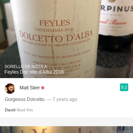
SORELLE DE NICOLA
Feyles Dolcetto d'Alba 2016
9.2
Matt Sterr
Gorgeous Dolcetto.
— 7 years ago
David
liked this