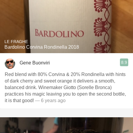
LE FRAGHE
Bardolino Corvina Rondinella 2018
8.9
Gene Buonviri
Red blend with 80% Corvina & 20% Rondinella with hints
of dark cherry and sweet orange it delivers a smooth,
balanced drink. Winemaker Giotto (Sorelle Bronca)
practices his magic leaving you to open the second bottle,
it is that good!
— 6 years ago