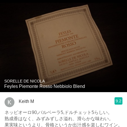
SORELLE DE NICOLA
Feyles Piemonte Rosso Nebbiolo Blend
9.2
Keith M
ネッビオーロ90,バルベーラ5,ドルチェット5らしい。
熟成香はなく、みずみずしさ溢れ、滑らかな味わい。
果実味というより、骨格というか出汁感を楽しむワイン。