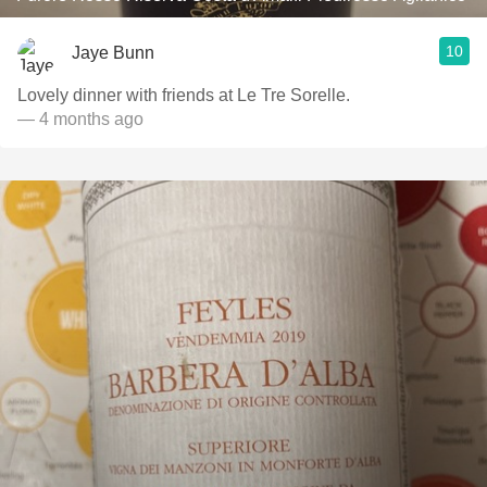
10
Jaye Bunn
Lovely dinner with friends at Le Tre Sorelle.
— 4 months ago