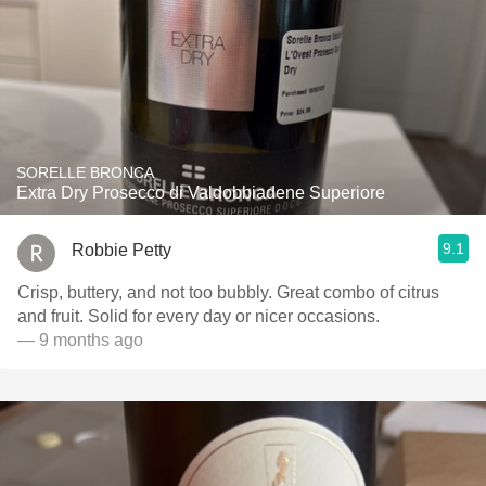
SORELLE BRONCA
Extra Dry Prosecco di Valdobbiadene Superiore
9.1
Robbie Petty
Crisp, buttery, and not too bubbly. Great combo of citrus
and fruit. Solid for every day or nicer occasions.
— 9 months ago