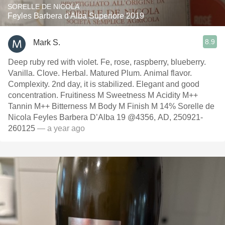
SORELLE DE NICOLA
Feyles Barbera d'Alba Superiore 2019
8.9
Mark S.
Deep ruby red with violet. Fe, rose, raspberry, blueberry.
Vanilla. Clove. Herbal. Matured Plum. Animal flavor.
Complexity. 2nd day, it is stabilized. Elegant and good
concentration. Fruitiness M Sweetness M Acidity M++
Tannin M++ Bitterness M Body M Finish M 14% Sorelle de
Nicola Feyles Barbera D’Alba 19 @4356, AD, 250921-
260125
— a year ago