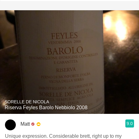
SORELLE DE NICOLA
Riserva Feyles Barolo Nebbiolo 2008
9.0
Matt
Unique expression. Considerable brett, right up to my