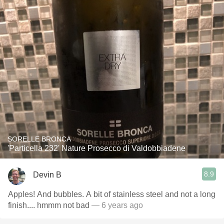
SORELLE BRONCA
'Particella 232' Nature Prosecco di Valdobbiadene
8.9
Devin B
Apples! And bubbles. A bit of stainless steel and not a long
finish.... hmmm not bad
— 6 years ago