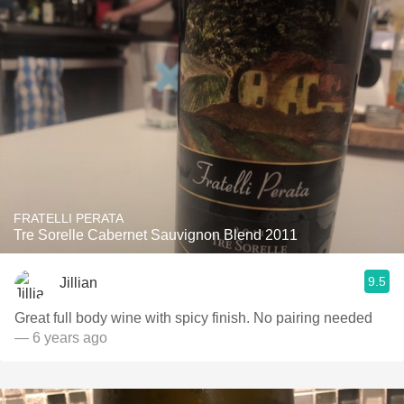
FRATELLI PERATA
Tre Sorelle Cabernet Sauvignon Blend 2011
9.5
Jillian
Great full body wine with spicy finish. No pairing needed
— 6 years ago