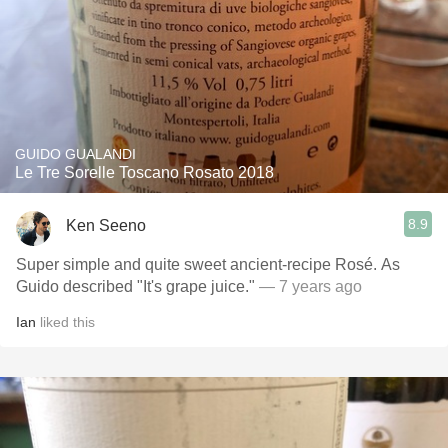
GUIDO GUALANDI
Le Tre Sorelle Toscano Rosato 2018
8.9
Ken Seeno
Super simple and quite sweet ancient-recipe Rosé. As
Guido described "It's grape juice."
— 7 years ago
Ian
liked this