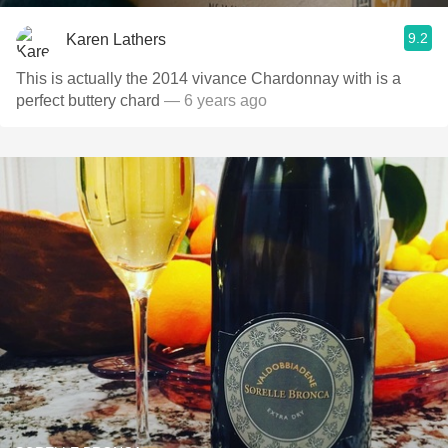
9.2
Karen Lathers
This is actually the 2014 vivance Chardonnay with is a
perfect buttery chard
— 6 years ago