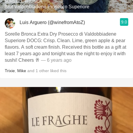
SORELLE BRONCA
Brut Valdobbiadene Prosecco Superiore
9.0
Luis Arguero (@winefromAtoZ)
Sorelle Bronca Extra Dry Prosecco di Valdobbiadene
Superiore DOCG: Crisp. Clean. Lime, green apple & pear
flavors. A soft cream finish. Received this bottle as a gift at
least 7 years ago and tonight was the night to enjoy it with
sushi! Cheers 🥂
— 6 years ago
Trixie
,
Mike
and
1
other
liked this