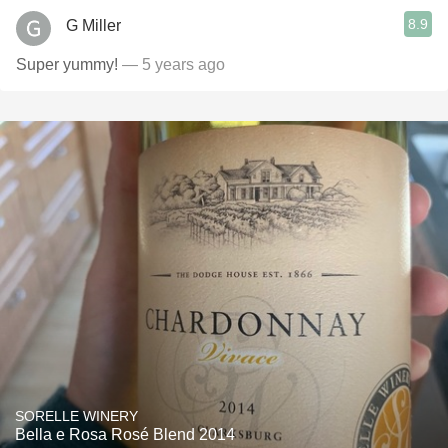
8.9
G Miller
Super yummy!
— 5 years ago
SORELLE WINERY
Bella e Rosa Rosé Blend 2014