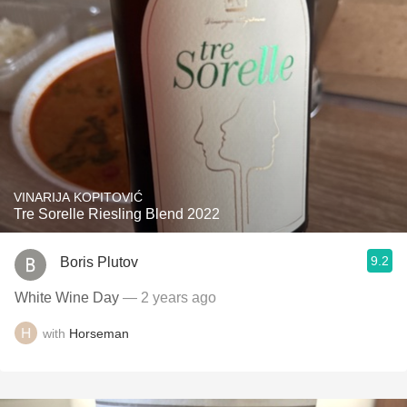
VINARIJA KOPITOVIĆ
Tre Sorelle Riesling Blend 2022
9.2
Boris Plutov
White Wine Day
— 2 years ago
with
Horseman