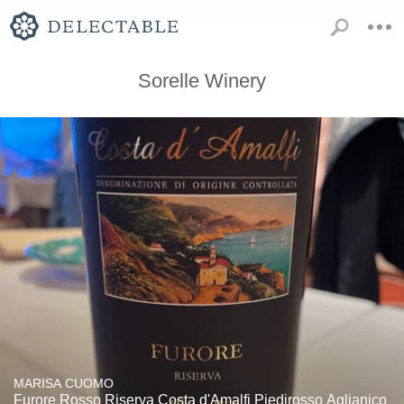
Sorelle Winery
MARISA CUOMO
Furore Rosso Riserva Costa d'Amalfi Piedirosso Aglianico