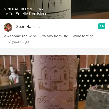
MINERAL HILLS WINERY
Le Tre Sorelle Red Blend
9.5
Sean Harkins
Awesome red wine 13% abv from Big E wine tasting
— 7 years ago