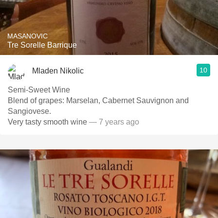
MASANOVIC
Tre Sorelle Barrique
10
Mladen Nikolic
Semi-Sweet Wine
Blend of grapes: Marselan, Cabernet Sauvignon and
Sangiovese.
Very tasty smooth wine
— 7 years ago