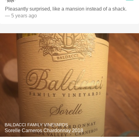
Pleasantly surprised, like a mansion instead of a shack.
— 5 years ago
BALDACCI FAMILY VINEYARDS
Sorelle Carneros Chardonnay 2018