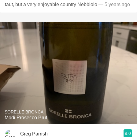
taut, but a very enjoyable country Nebbiolo
— 5 years ago
SORELLE BRONCA
Modi Prosecco Brut
9.0
Greg Parrish