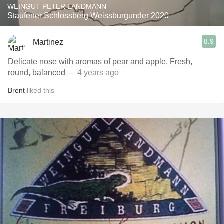
WEINGUT PETER LANDMANN
Staufener Schlossberg Weissburgunder 2020
8.9
Martinez
Delicate nose with aromas of pear and apple. Fresh,
round, balanced
— 4 years ago
Brent
liked this