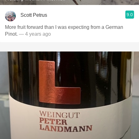
9.0
Scott Petrus
More fruit forward than I was expecting from a German
Pinot.
— 4 years ago