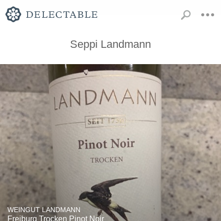
Seppi Landmann
WEINGUT LANDMANN
Freiburg Trocken Pinot Noir