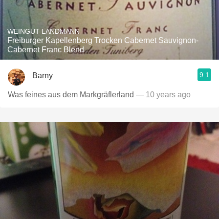
WEINGUT LANDMANN
Freiburger Kapellenberg Trocken Cabernet Sauvignon-
Cabernet Franc Blend
9.1
Barny
Was feines aus dem Markgräflerland
— 10 years ago