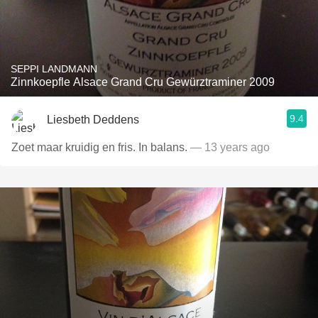
SEPPI LANDMANN
Zinnkoepfle Alsace Grand Cru Gewürztraminer 2009
9.4
Liesbeth Deddens
Zoet maar kruidig en fris. In balans.
— 13 years ago