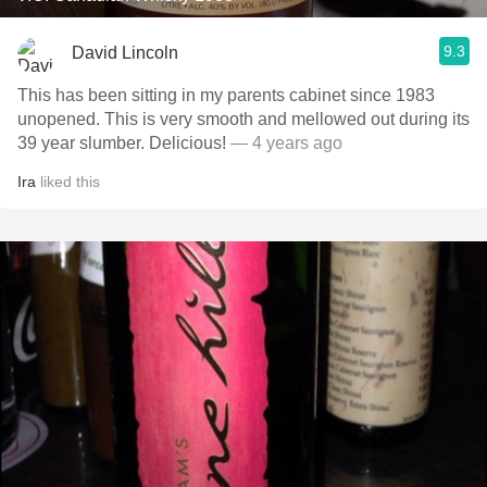
9.3
David Lincoln
This has been sitting in my parents cabinet since 1983
unopened. This is very smooth and mellowed out during its
39 year slumber. Delicious!
— 4 years ago
Ira
liked this