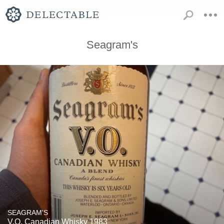
Seagram's
SEAGRAM'S
V.O. Canadian Whisky 1983